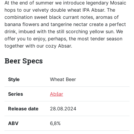
At the end of summer we introduce legendary Mosaic
hops to our velvety double wheat IPA Absar. The
combination sweet black currant notes, aromas of
banana flowers and tangerine nectar create a perfect
drink, imbued with the still scorching yellow sun. We
offer you to enjoy, perhaps, the most tender season
together with our cozy Absar.
Beer Specs
Style
Wheat Beer
Series
Abšar
Release date
28.08.2024
ABV
6,8%