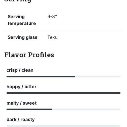
Serving
6-8°
temperature
Serving glass
Teku
Flavor Profiles
crisp / clean
hoppy / bitter
malty / sweet
dark / roasty