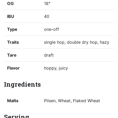
OG
18°
IBU
40
Type
one-off
Traits
single hop, double dry hop, hazy
Tare
draft
Flavor
hoppy, juicy
Ingredients
Malts
Pilsen, Wheat, Flaked Wheat
Serving