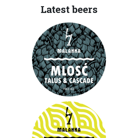
Latest beers