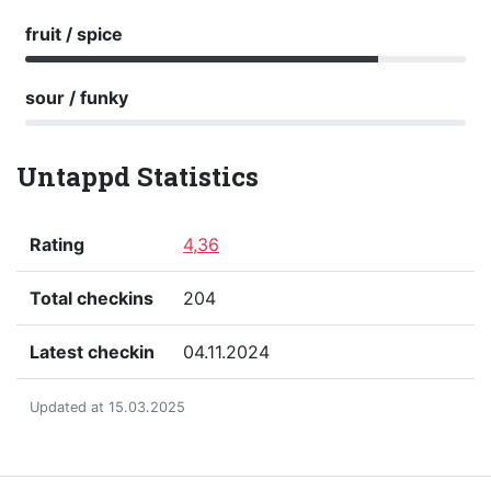
fruit / spice
sour / funky
Untappd Statistics
Rating
4,36
Total checkins
204
Latest checkin
04.11.2024
Updated at 15.03.2025