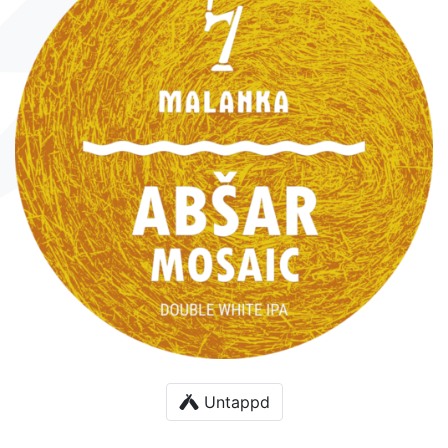
Untappd