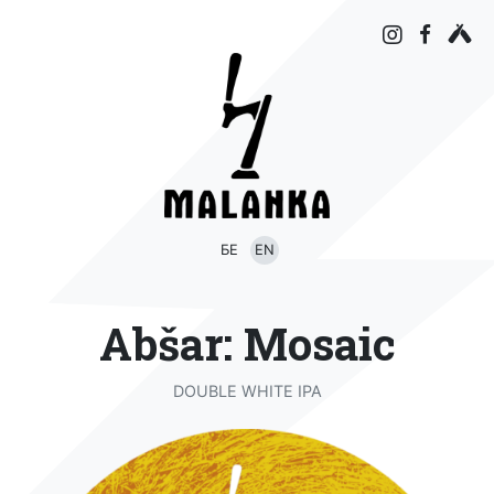
БЕ
EN
Abšar: Mosaic
DOUBLE WHITE IPA