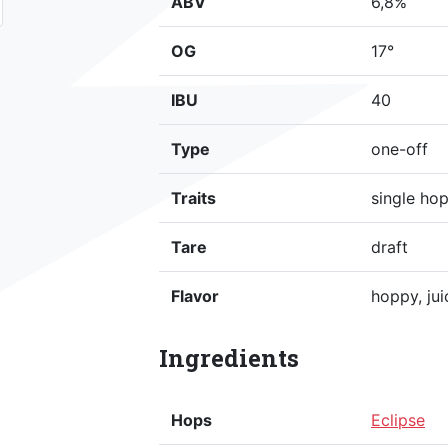
ABV
6,8%
OG
17°
IBU
40
Type
one-off
Traits
single ho
Tare
draft
Flavor
hoppy, jui
Ingredients
Hops
Eclipse