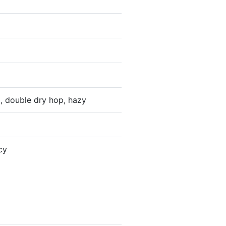
p, double dry hop, hazy
cy