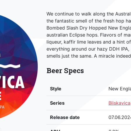
We continue to walk along the Austral
the fantastic smell of the fresh hop ha
Bombed Slash Dry Hopped New England
australian Eclipse hops. Flavors of m
liqueur, kaffir lime leaves and a hint o
everything around our hazy DDH IPA,
smells just the same. A miracle indeed
Beer Specs
Style
New Engl
Series
Bliskavica
Release date
07.06.202