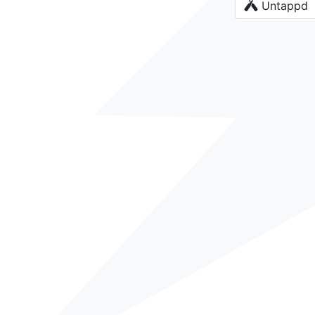
Untappd