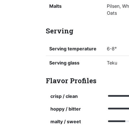
Malts
Pilsen, W
Oats
Serving
Serving temperature
6-8°
Serving glass
Teku
Flavor Profiles
crisp / clean
hoppy / bitter
malty / sweet