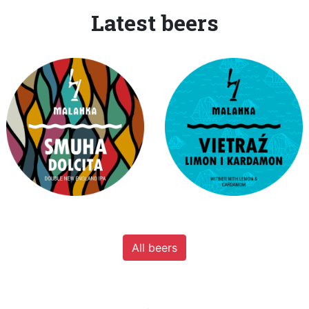
Latest beers
All beers