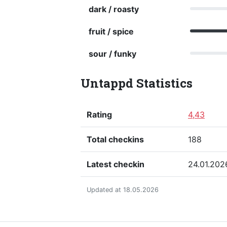
dark / roasty
fruit / spice
sour / funky
Untappd Statistics
Rating
4,43
Total checkins
188
Latest checkin
24.01.202
Updated at 18.05.2026