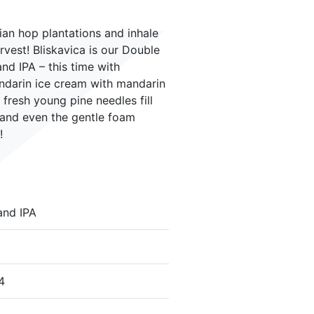
ian hop plantations and inhale
rvest! Bliskavica is our Double
 IPA – this time with
andarin ice cream with mandarin
f fresh young pine needles fill
 and even the gentle foam
!
and IPA
4