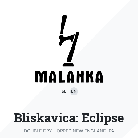
БЕ
EN
Bliskavica: Eclipse
DOUBLE DRY HOPPED NEW ENGLAND IPA