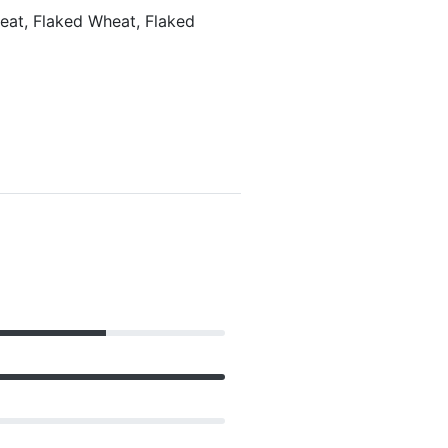
heat, Flaked Wheat, Flaked