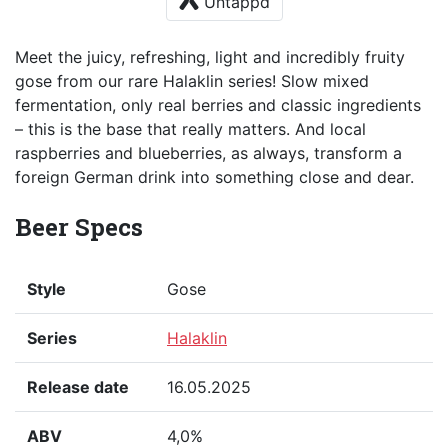
Untappd
Meet the juicy, refreshing, light and incredibly fruity
gose from our rare Halaklin series! Slow mixed
fermentation, only real berries and classic ingredients
– this is the base that really matters. And local
raspberries and blueberries, as always, transform a
foreign German drink into something close and dear.
Beer Specs
Style
Gose
Series
Halaklin
Release date
16.05.2025
ABV
4,0%