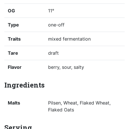
OG
11°
Type
one-off
Traits
mixed fermentation
Tare
draft
Flavor
berry, sour, salty
Ingredients
Malts
Pilsen, Wheat, Flaked Wheat,
Flaked Oats
Serving