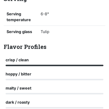
Serving
6-8°
temperature
Serving glass
Tulip
Flavor Profiles
crisp / clean
hoppy / bitter
malty / sweet
dark / roasty