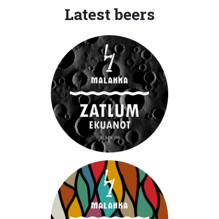
Latest beers