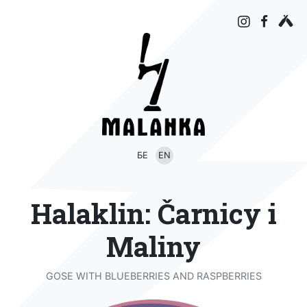
БЕ
EN
Halaklin: Čarnicy i
Maliny
GOSE WITH BLUEBERRIES AND RASPBERRIES