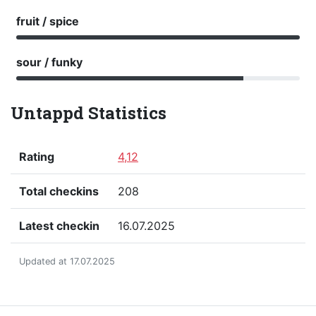
fruit / spice
sour / funky
Untappd Statistics
Rating
4,12
Total checkins
208
Latest checkin
16.07.2025
Updated at 17.07.2025