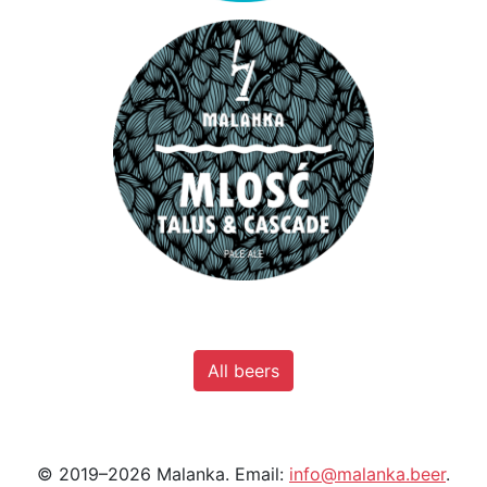
All beers
© 2019–2026 Malanka. Email:
info@malanka.beer
.