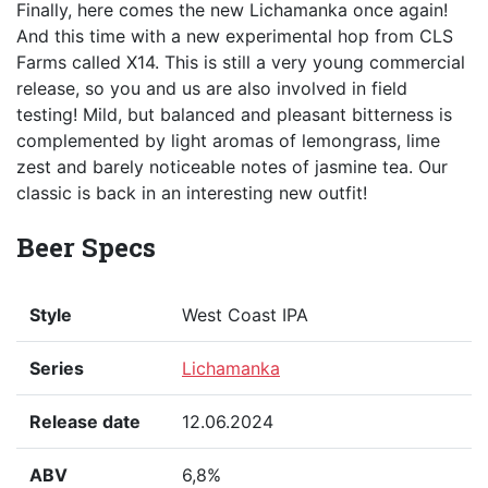
Finally, here comes the new Lichamanka once again!
And this time with a new experimental hop from CLS
Farms called X14. This is still a very young commercial
release, so you and us are also involved in field
testing! Mild, but balanced and pleasant bitterness is
complemented by light aromas of lemongrass, lime
zest and barely noticeable notes of jasmine tea. Our
classic is back in an interesting new outfit!
Beer Specs
Style
West Coast IPA
Series
Lichamanka
Release date
12.06.2024
ABV
6,8%