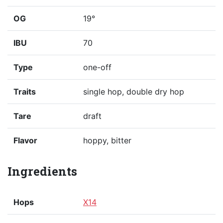
OG
19°
IBU
70
Type
one-off
Traits
single hop, double dry hop
Tare
draft
Flavor
hoppy, bitter
Ingredients
Hops
X14