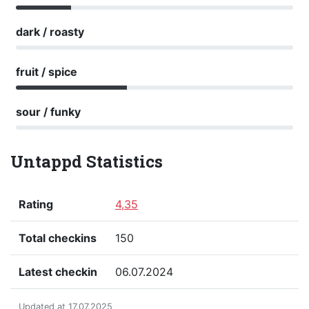
dark / roasty
fruit / spice
sour / funky
Untappd Statistics
Rating
4,35
Total checkins
150
Latest checkin
06.07.2024
Updated at 17.07.2025