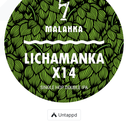
Untappd