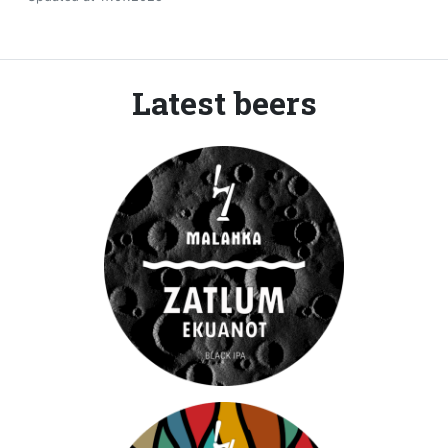
Latest beers