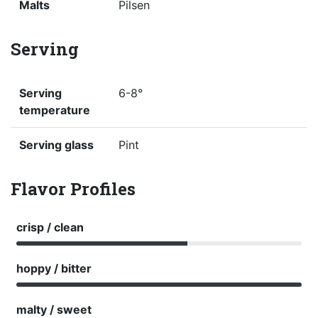
Malts
Pilsen
Serving
Serving
6-8°
temperature
Serving glass
Pint
Flavor Profiles
crisp / clean
hoppy / bitter
malty / sweet