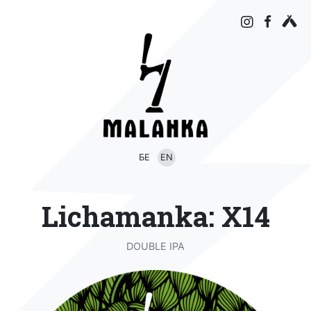
БЕ
EN
Lichamanka: X14
DOUBLE IPA