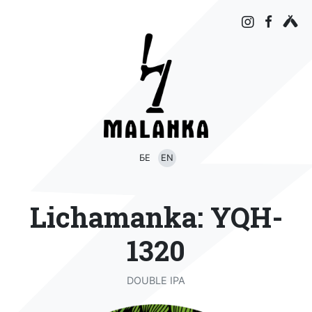
БЕ
EN
Lichamanka: YQH-
1320
DOUBLE IPA