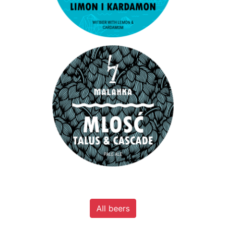
All beers