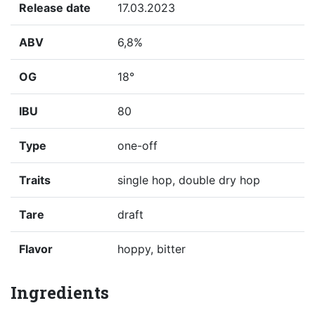
Release date
17.03.2023
ABV
6,8%
OG
18°
IBU
80
Type
one-off
Traits
single hop, double dry hop
Tare
draft
Flavor
hoppy, bitter
Ingredients