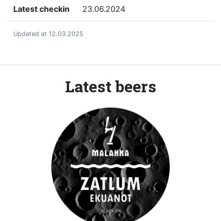
Latest checkin
23.06.2024
Updated at 12.03.2025
Latest beers