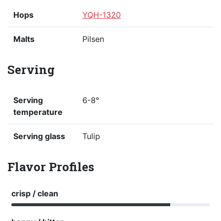
Hops
YQH-1320
Malts
Pilsen
Serving
Serving
6-8°
temperature
Serving glass
Tulip
Flavor Profiles
crisp / clean