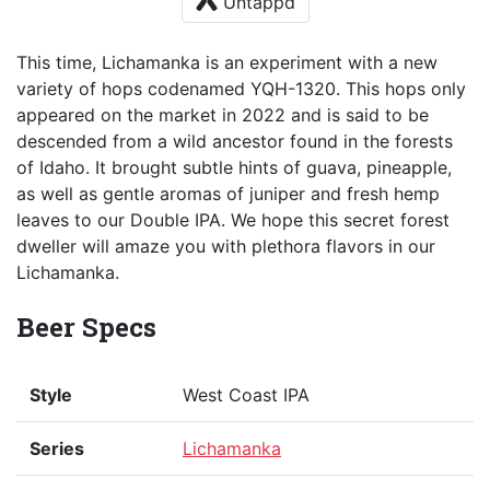
Untappd
This time, Lichamanka is an experiment with a new
variety of hops codenamed YQH-1320. This hops only
appeared on the market in 2022 and is said to be
descended from a wild ancestor found in the forests
of Idaho. It brought subtle hints of guava, pineapple,
as well as gentle aromas of juniper and fresh hemp
leaves to our Double IPA. We hope this secret forest
dweller will amaze you with plethora flavors in our
Lichamanka.
Beer Specs
Style
West Coast IPA
Series
Lichamanka