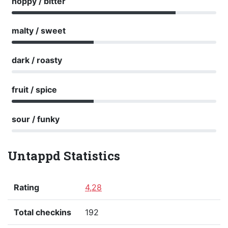
hoppy / bitter
malty / sweet
dark / roasty
fruit / spice
sour / funky
Untappd Statistics
Rating
4,28
Total checkins
192