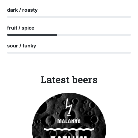
dark / roasty
fruit / spice
sour / funky
Latest beers