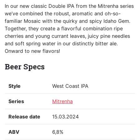
In our new classic Double IPA from the Mitrenha series
we’ve combined the robust, aromatic and oh-so-
familiar Mosaic with the quirky and spicy Idaho Gem.
Together, they create a flavorful combination ripe
cherries and young currant leaves, juicy pine needles
and soft spring water in our distinctly bitter ale.
Onward to new flavors!
Beer Specs
Style
West Coast IPA
Series
Mitrenha
Release date
15.03.2024
ABV
6,8%