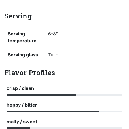
Serving
Serving
6-8°
temperature
Serving glass
Tulip
Flavor Profiles
crisp / clean
hoppy / bitter
malty / sweet