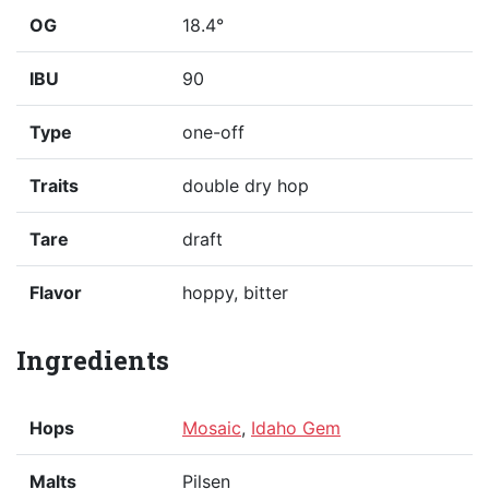
OG
18.4°
IBU
90
Type
one-off
Traits
double dry hop
Tare
draft
Flavor
hoppy, bitter
Ingredients
Hops
Mosaic
,
Idaho Gem
Malts
Pilsen