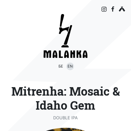
БЕ
EN
Mitrenha: Mosaic &
Idaho Gem
DOUBLE IPA