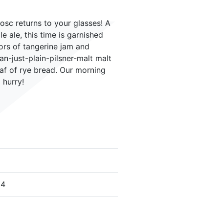
osc returns to your glasses! A
le ale, this time is garnished
ors of tangerine jam and
n-just-plain-pilsner-malt malt
oaf of rye bread. Our morning
 hurry!
24