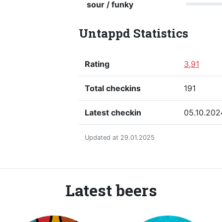
sour / funky
Untappd Statistics
Rating
3,91
Total checkins
191
Latest checkin
05.10.202
Updated at 29.01.2025
Latest beers