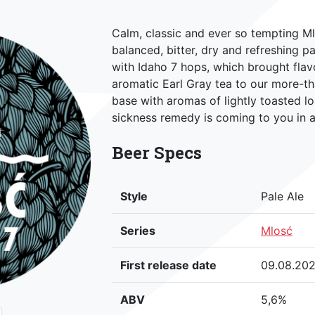
Calm, classic and ever so tempting Ml
balanced, bitter, dry and refreshing pa
with Idaho 7 hops, which brought flav
aromatic Earl Gray tea to our more-tha
base with aromas of lightly toasted l
sickness remedy is coming to you in a
Beer Specs
Style
Pale Ale
Series
Mlosć
First release date
09.08.20
ABV
5,6%