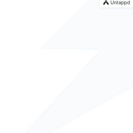
Untappd