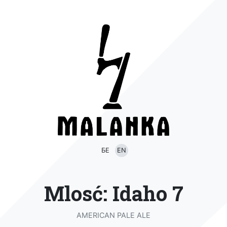
БЕ
EN
Mlosć: Idaho 7
AMERICAN PALE ALE