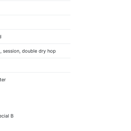
d
, session, double dry hop
ter
ecial B