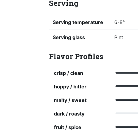
Serving
Serving temperature
6-8°
Serving glass
Pint
Flavor Profiles
crisp / clean
hoppy / bitter
malty / sweet
dark / roasty
fruit / spice