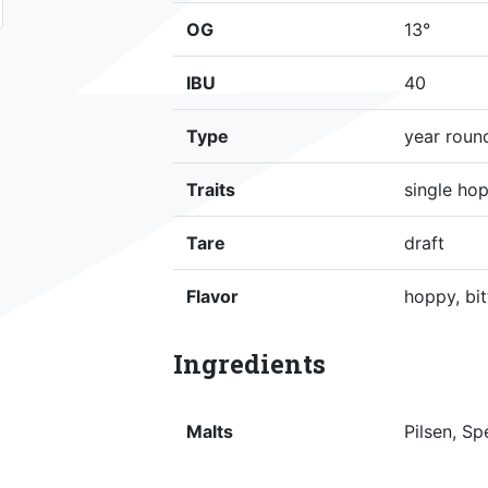
OG
13°
IBU
40
Type
year roun
Traits
single hop
Tare
draft
Flavor
hoppy, bit
Ingredients
Malts
Pilsen, Sp