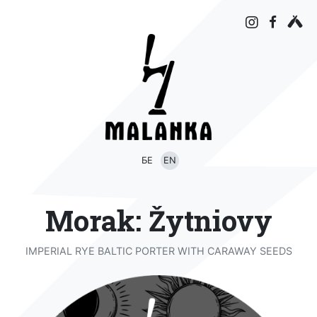
БЕ
EN
Morak: Žytniovy
IMPERIAL RYE BALTIC PORTER WITH CARAWAY SEEDS