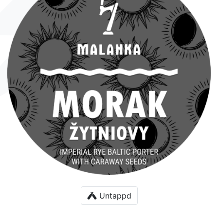
Untappd