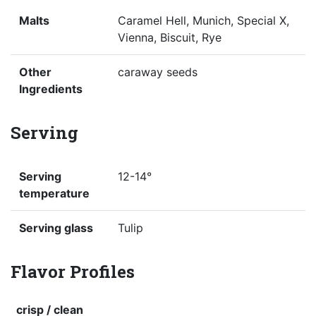
Malts
Caramel Hell, Munich, Special X,
Vienna, Biscuit, Rye
Other
caraway seeds
Ingredients
Serving
Serving
12-14°
temperature
Serving glass
Tulip
Flavor Profiles
crisp / clean