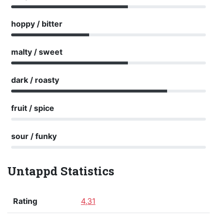
hoppy / bitter
malty / sweet
dark / roasty
fruit / spice
sour / funky
Untappd Statistics
Rating
4,31