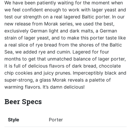
We have been patiently waiting for the moment when
we feel confident enough to work with lager yeast and
test our strength on a real lagered Baltic porter. In our
new release from Morak series, we used the best,
exclusively German light and dark malts, a German
strain of lager yeast, and to make this porter taste like
a real slice of rye bread from the shores of the Baltic
Sea, we added rye and cumin. Lagered for four
months to get that unmatched balance of lager porter,
it is full of delicious flavors of dark bread, chocolate
chip cookies and juicy prunes. Imperceptibly black and
super-strong, a glass Morak reveals a palette of
warming flavors. It’s damn delicious!
Beer Specs
Style
Porter