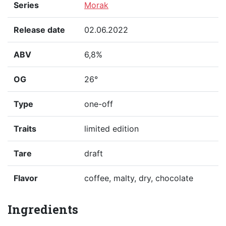
Series
Morak
Release date
02.06.2022
ABV
6,8%
OG
26°
Type
one-off
Traits
limited edition
Tare
draft
Flavor
coffee, malty, dry, chocolate
Ingredients