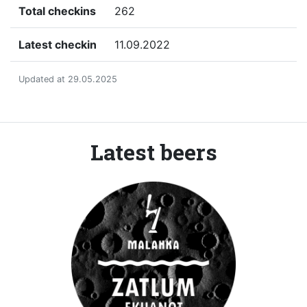
Total checkins
262
Latest checkin
11.09.2022
Updated at 29.05.2025
Latest beers