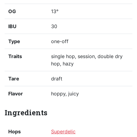
OG
13°
IBU
30
Type
one-off
Traits
single hop, session, double dry
hop, hazy
Tare
draft
Flavor
hoppy, juicy
Ingredients
Hops
Superdelic