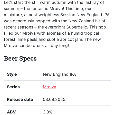
Let’s start the still warm autumn with the last ray of
summer – the fantastic Mroiva! This time, our
miniature, almost weightless Session New England IPA
was generously hopped with the New Zealand hit of
recent seasons – the everbright Superdelic. This hop
filled our Mroiva with aromas of a humid tropical
forest, lime peels and subtle apricot jam. The new
Mroiva can be drunk all day long!
Beer Specs
Style
New England IPA
Series
Mroiva
Release date
03.09.2025
ABV
3,8%