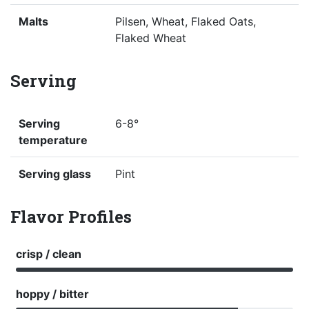
Malts
Pilsen, Wheat, Flaked Oats,
Flaked Wheat
Serving
Serving
6-8°
temperature
Serving glass
Pint
Flavor Profiles
crisp / clean
hoppy / bitter