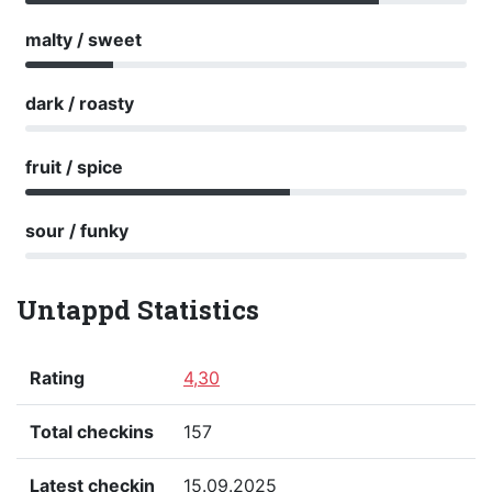
malty / sweet
dark / roasty
fruit / spice
sour / funky
Untappd Statistics
Rating
4,30
Total checkins
157
Latest checkin
15.09.2025