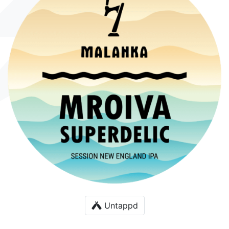
Untappd