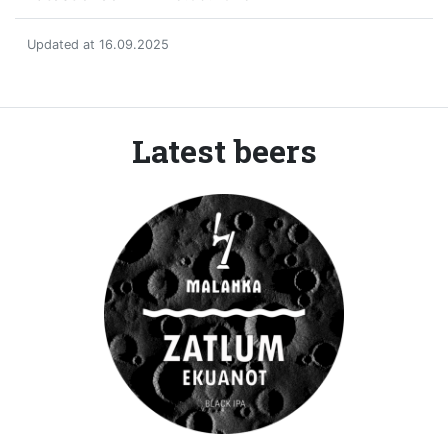
Updated at 16.09.2025
Latest beers