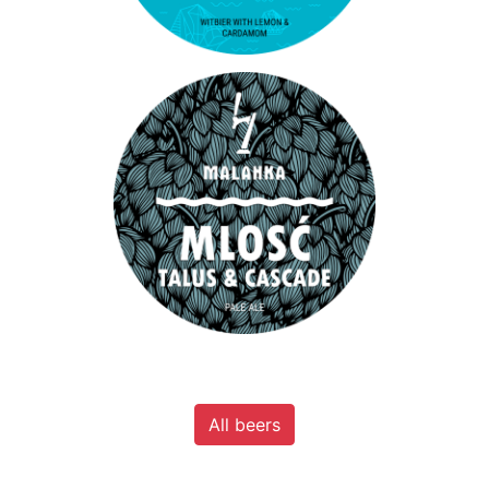
All beers