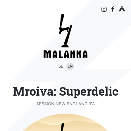
БЕ
EN
Mroiva: Superdelic
SESSION NEW ENGLAND IPA