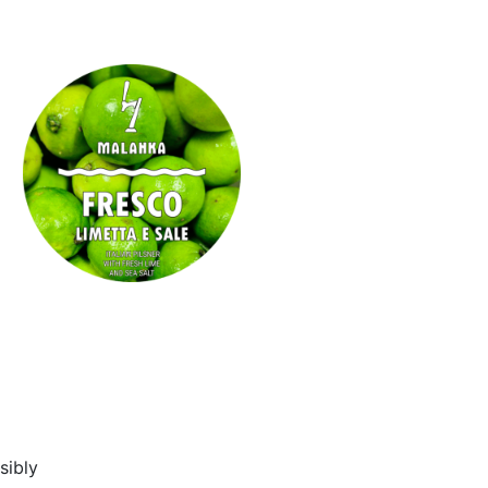
sibly