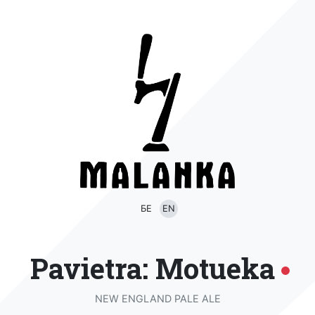
БЕ
EN
Pavietra: Motueka
NEW ENGLAND PALE ALE