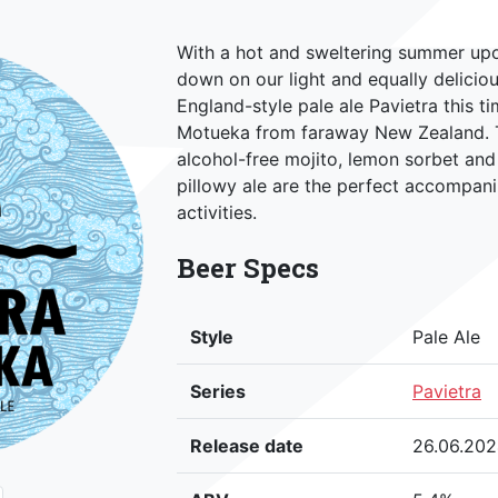
With a hot and sweltering summer upo
down on our light and equally delicio
England-style pale ale Pavietra this t
Motueka from faraway New Zealand. Th
alcohol-free mojito, lemon sorbet and 
pillowy ale are the perfect accompan
activities.
Beer Specs
Style
Pale Ale
Series
Pavietra
Release date
26.06.20