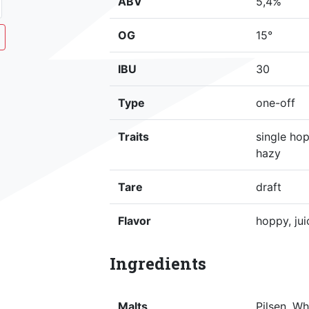
ABV
5,4%
OG
15°
IBU
30
Type
one-off
Traits
single hop
hazy
Tare
draft
Flavor
hoppy, jui
Ingredients
Malts
Pilsen, W