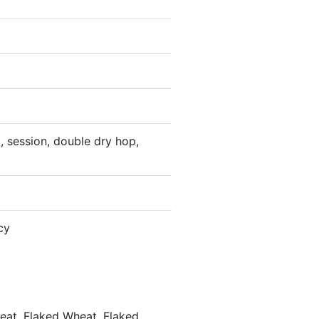
, session, double dry hop,
cy
heat, Flaked Wheat, Flaked