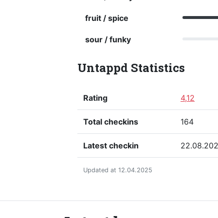
fruit / spice
sour / funky
Untappd Statistics
Rating
4,12
Total checkins
164
Latest checkin
22.08.20
Updated at 12.04.2025