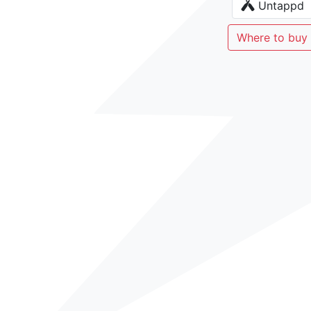
Untappd
Where to buy