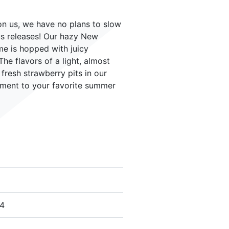
n us, we have no plans to slow
us releases! Our hazy New
ime is hopped with juicy
e flavors of a light, almost
fresh strawberry pits in our
iment to your favorite summer
24