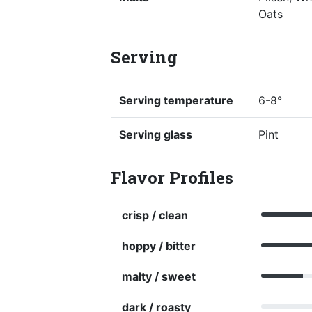
Oats
Serving
Serving temperature
6-8°
Serving glass
Pint
Flavor Profiles
crisp / clean
hoppy / bitter
malty / sweet
dark / roasty