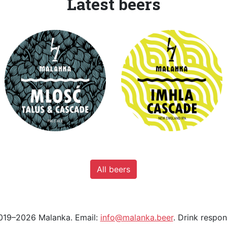
Latest beers
All beers
19–2026 Malanka. Email:
info@malanka.beer
. Drink respon