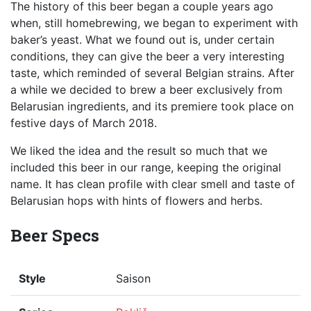
The history of this beer began a couple years ago
when, still homebrewing, we began to experiment with
baker’s yeast. What we found out is, under certain
conditions, they can give the beer a very interesting
taste, which reminded of several Belgian strains. After
a while we decided to brew a beer exclusively from
Belarusian ingredients, and its premiere took place on
festive days of March 2018.
We liked the idea and the result so much that we
included this beer in our range, keeping the original
name. It has clean profile with clear smell and taste of
Belarusian hops with hints of flowers and herbs.
Beer Specs
Style
Saison