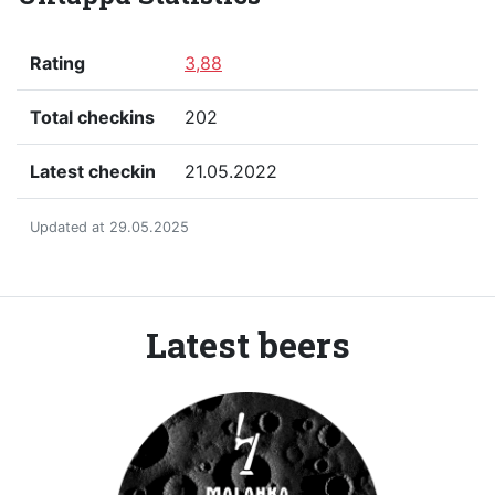
Rating
3,88
Total checkins
202
Latest checkin
21.05.2022
Updated at 29.05.2025
Latest beers