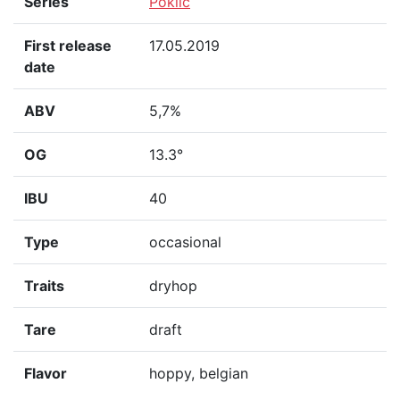
Series
Poklič
First release
17.05.2019
date
ABV
5,7%
OG
13.3°
IBU
40
Type
occasional
Traits
dryhop
Tare
draft
Flavor
hoppy, belgian