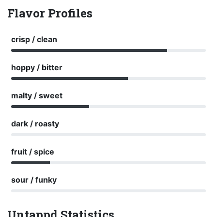
Flavor Profiles
crisp / clean
hoppy / bitter
malty / sweet
dark / roasty
fruit / spice
sour / funky
Untappd Statistics