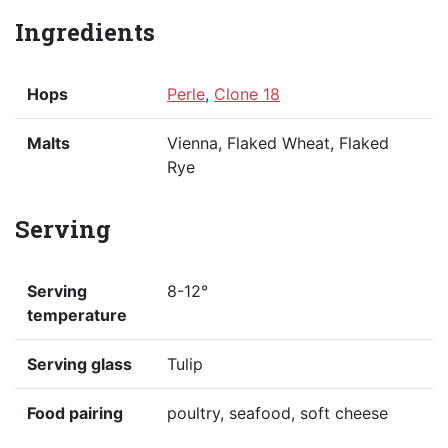
Ingredients
Hops
Perle
,
Clone 18
Malts
Vienna, Flaked Wheat, Flaked
Rye
Serving
Serving
8-12°
temperature
Serving glass
Tulip
Food pairing
poultry, seafood, soft cheese