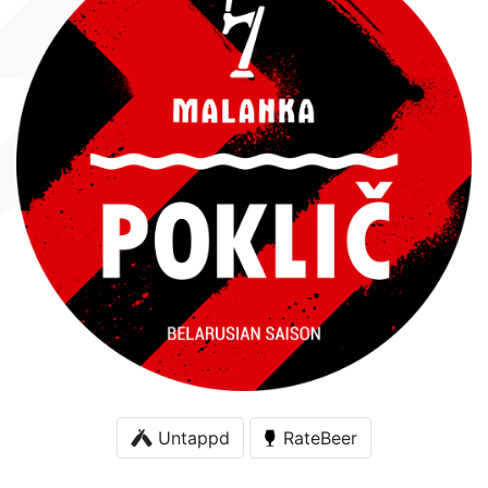
Untappd
RateBeer