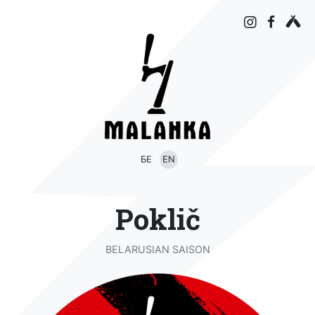
БЕ
EN
Poklič
BELARUSIAN SAISON