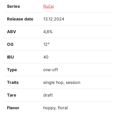
Series
Ručaj
Release date
13.12.2024
ABV
4,8%
OG
12°
IBU
40
Type
one-off
Traits
single hop, session
Tare
draft
Flavor
hoppy, floral