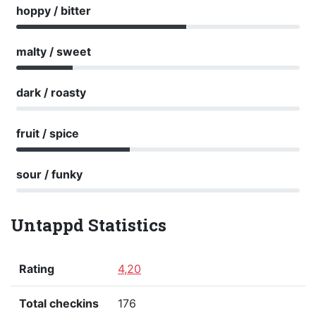
hoppy / bitter
malty / sweet
dark / roasty
fruit / spice
sour / funky
Untappd Statistics
Rating
4,20
Total checkins
176