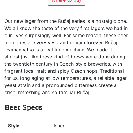
Where to buy
Our new lager from the Ručaj series is a nostalgic one.
We all know the taste of the very first lagers we had in
our lives surprisingly well. For some reason, these beer
memories are very vivid and remain forever. Ručaj:
Dvanaccatka is a real time machine. We made it
almost just like these kind of brews were done during
the twentieth century in Czech-style breweries, with
fragrant local malt and spicy Czech hops. Traditional
for us, long aging at low temperatures, a reliable lager
yeast strain and a pronounced bitterness create a
crisp, refreshing and so familiar Ručaj.
Beer Specs
Style
Pilsner