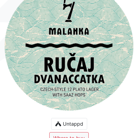
Untappd