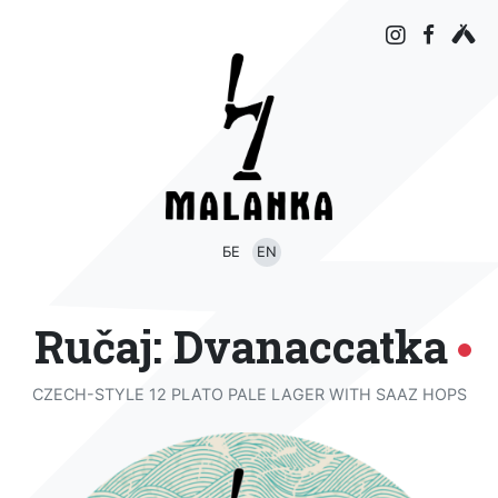
БЕ
EN
Ručaj: Dvanaccatka
CZECH-STYLE 12 PLATO PALE LAGER WITH SAAZ HOPS