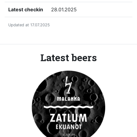
Latest checkin
28.01.2025
Updated at 17.07.2025
Latest beers