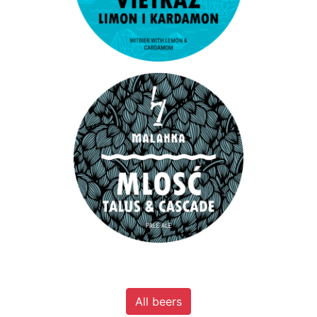
All beers