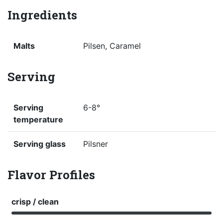
Ingredients
Malts
Pilsen, Caramel
Serving
Serving
6-8°
temperature
Serving glass
Pilsner
Flavor Profiles
crisp / clean