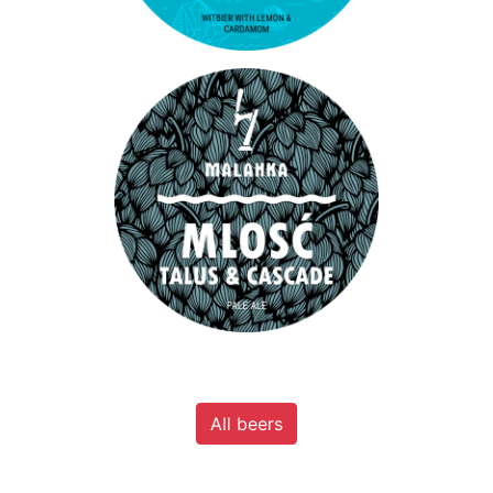
All beers