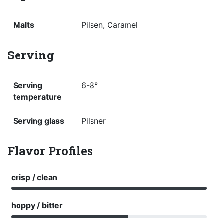
Malts
Pilsen, Caramel
Serving
Serving
6-8°
temperature
Serving glass
Pilsner
Flavor Profiles
crisp / clean
hoppy / bitter