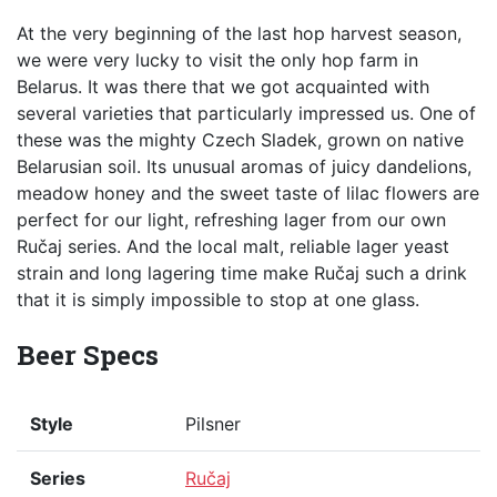
At the very beginning of the last hop harvest season,
we were very lucky to visit the only hop farm in
Belarus. It was there that we got acquainted with
several varieties that particularly impressed us. One of
these was the mighty Czech Sladek, grown on native
Belarusian soil. Its unusual aromas of juicy dandelions,
meadow honey and the sweet taste of lilac flowers are
perfect for our light, refreshing lager from our own
Ručaj series. And the local malt, reliable lager yeast
strain and long lagering time make Ručaj such a drink
that it is simply impossible to stop at one glass.
Beer Specs
Style
Pilsner
Series
Ručaj