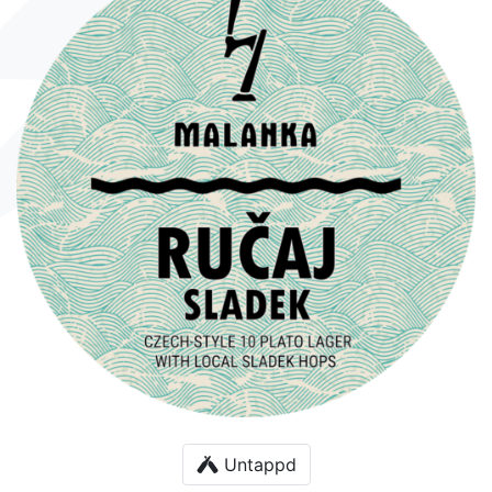
Untappd