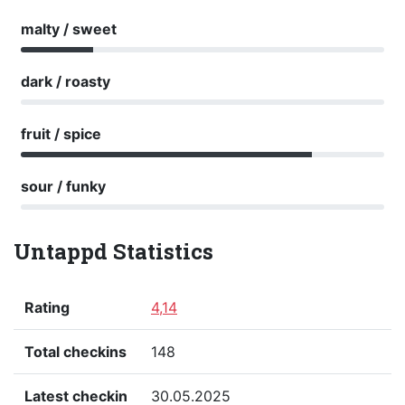
malty / sweet
dark / roasty
fruit / spice
sour / funky
Untappd Statistics
Rating
4,14
Total checkins
148
Latest checkin
30.05.2025