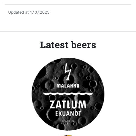
Updated at 17.07.2025
Latest beers