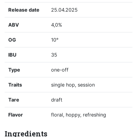
Release date
25.04.2025
ABV
4,0%
OG
10°
IBU
35
Type
one-off
Traits
single hop, session
Tare
draft
Flavor
floral, hoppy, refreshing
Ingredients