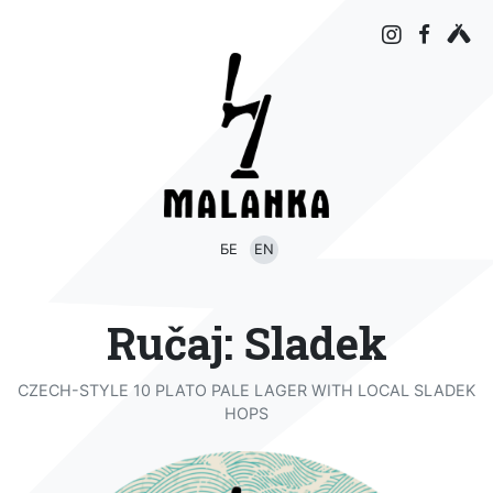
БЕ
EN
Ručaj: Sladek
CZECH-STYLE 10 PLATO PALE LAGER WITH LOCAL SLADEK
HOPS