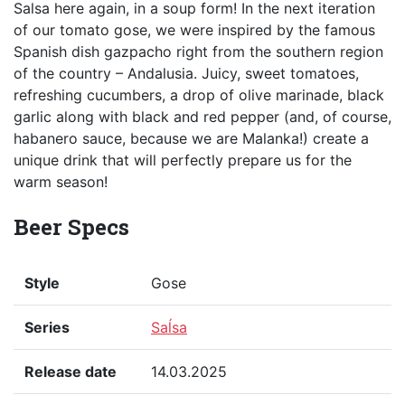
Salsa here again, in a soup form! In the next iteration
of our tomato gose, we were inspired by the famous
Spanish dish gazpacho right from the southern region
of the country – Andalusia. Juicy, sweet tomatoes,
refreshing cucumbers, a drop of olive marinade, black
garlic along with black and red pepper (and, of course,
habanero sauce, because we are Malanka!) create a
unique drink that will perfectly prepare us for the
warm season!
Beer Specs
Style
Gose
Series
Saĺsa
Release date
14.03.2025