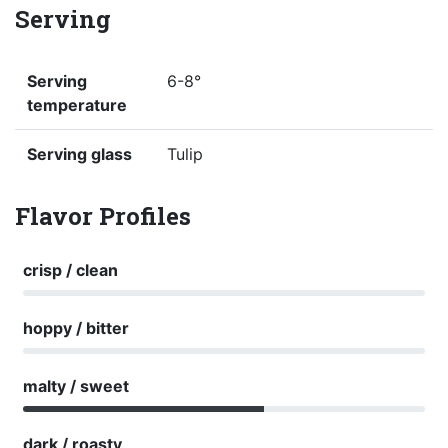
Serving
Serving
6-8°
temperature
Serving glass
Tulip
Flavor Profiles
crisp / clean
hoppy / bitter
malty / sweet
dark / roasty