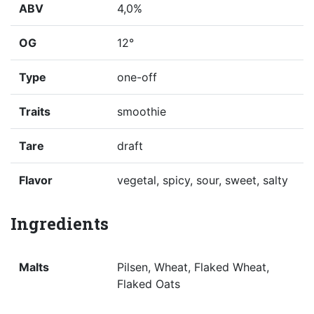
ABV
4,0%
OG
12°
Type
one-off
Traits
smoothie
Tare
draft
Flavor
vegetal, spicy, sour, sweet, salty
Ingredients
Malts
Pilsen, Wheat, Flaked Wheat,
Flaked Oats