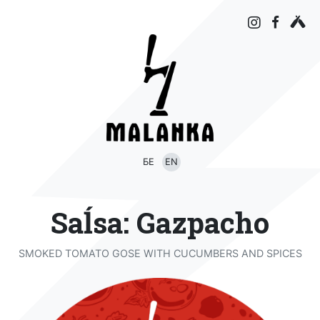
БЕ
EN
Saĺsa: Gazpacho
SMOKED TOMATO GOSE WITH CUCUMBERS AND SPICES