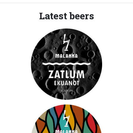
Latest beers