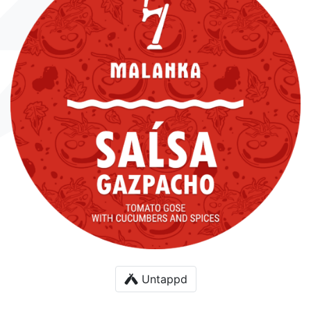
Untappd