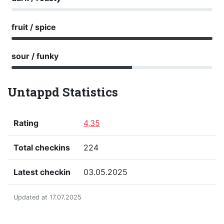
fruit / spice
sour / funky
Untappd Statistics
Rating
4,35
Total checkins
224
Latest checkin
03.05.2025
Updated at 17.07.2025