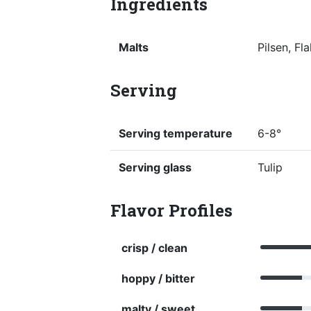
Ingredients
Malts
Pilsen, F
Serving
Serving temperature
6-8°
Serving glass
Tulip
Flavor Profiles
crisp / clean
hoppy / bitter
malty / sweet