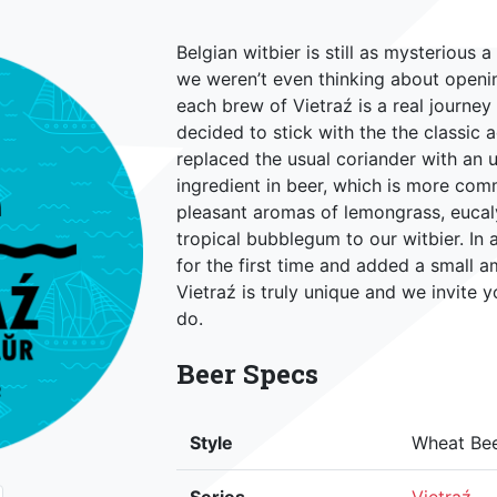
Belgian witbier is still as mysterious 
we weren’t even thinking about openi
each brew of Vietraź is a real journe
decided to stick with the the classic 
replaced the usual coriander with an u
ingredient in beer, which is more co
pleasant aromas of lemongrass, eucal
tropical bubblegum to our witbier. In
for the first time and added a small 
Vietraź is truly unique and we invite 
do.
Beer Specs
Style
Wheat Be