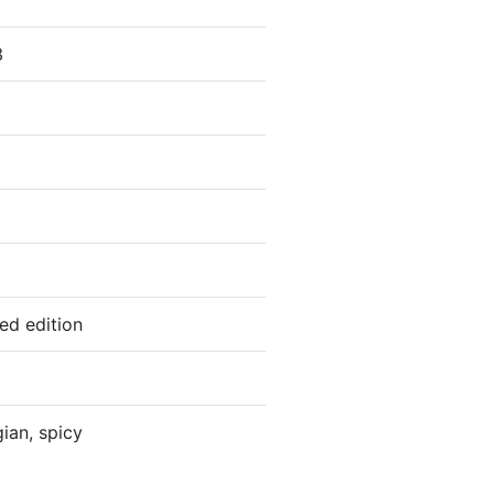
3
ted edition
gian, spicy