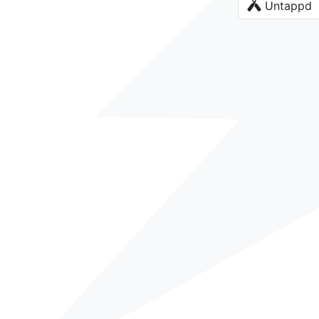
Untappd