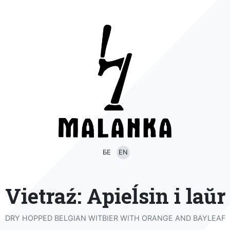
БЕ
EN
Vietraź: Apieĺsin i laŭr
DRY HOPPED BELGIAN WITBIER WITH ORANGE AND BAYLEAF