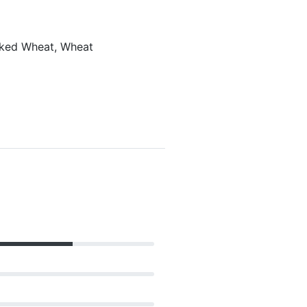
laked Wheat, Wheat