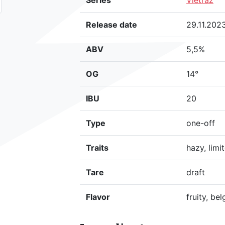
Series
Vietraź
Release date
29.11.202
ABV
5,5%
OG
14°
IBU
20
Type
one-off
Traits
hazy, limi
Tare
draft
Flavor
fruity, bel