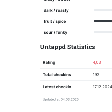
dark / roasty
fruit / spice
sour / funky
Untappd Statistics
Rating
4,03
Total checkins
192
Latest checkin
17.12.202
Updated at 04.03.2025