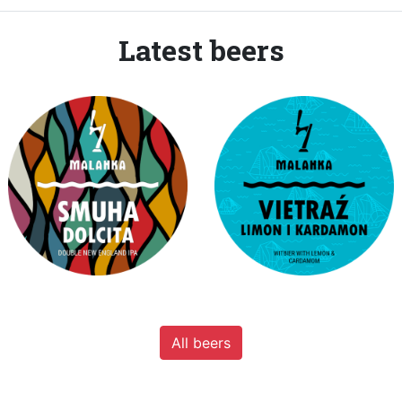
Latest beers
All beers