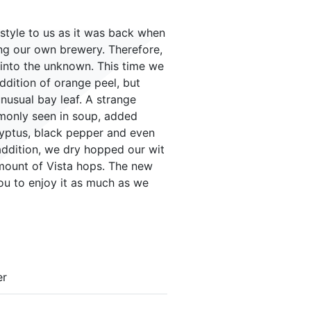
a style to us as it was back when
ng our own brewery. Therefore,
y into the unknown. This time we
addition of orange peel, but
nusual bay leaf. A strange
mmonly seen in soup, added
yptus, black pepper and even
 addition, we dry hopped our wit
amount of Vista hops. The new
you to enjoy it as much as we
er