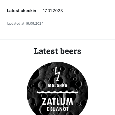
Latest checkin
17.01.2023
Updated at 16.09.2024
Latest beers