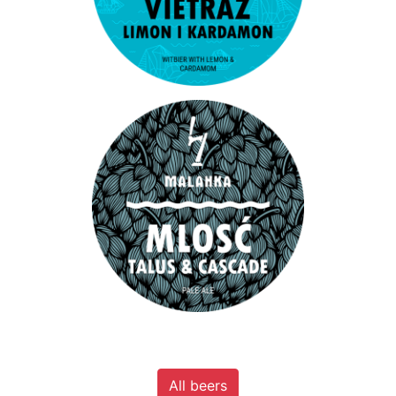
All beers