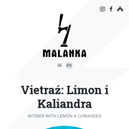
БЕ
EN
Vietraź: Limon i
Kaliandra
WITBIER WITH LEMON & CORIANDER