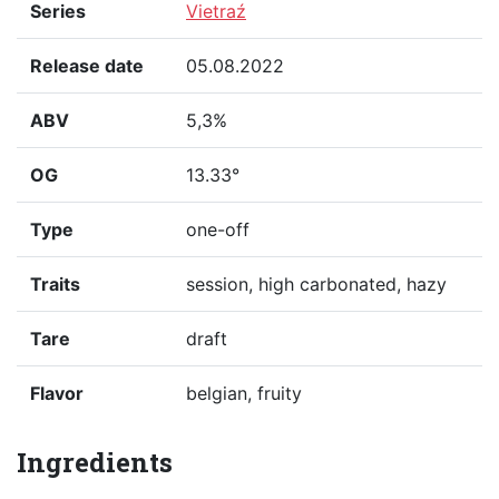
Series
Vietraź
Release date
05.08.2022
ABV
5,3%
OG
13.33°
Type
one-off
Traits
session, high carbonated, hazy
Tare
draft
Flavor
belgian, fruity
Ingredients