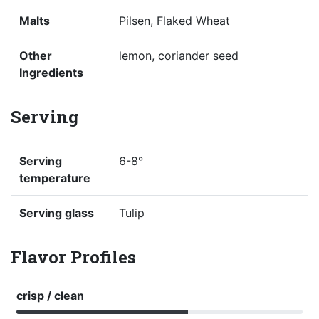
Malts
Pilsen, Flaked Wheat
Other
lemon, coriander seed
Ingredients
Serving
Serving
6-8°
temperature
Serving glass
Tulip
Flavor Profiles
crisp / clean