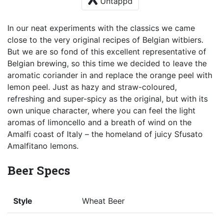
Untappd
In our neat experiments with the classics we came
close to the very original recipes of Belgian witbiers.
But we are so fond of this excellent representative of
Belgian brewing, so this time we decided to leave the
aromatic coriander in and replace the orange peel with
lemon peel. Just as hazy and straw-coloured,
refreshing and super-spicy as the original, but with its
own unique character, where you can feel the light
aromas of limoncello and a breath of wind on the
Amalfi coast of Italy – the homeland of juicy Sfusato
Amalfitano lemons.
Beer Specs
Style
Wheat Beer