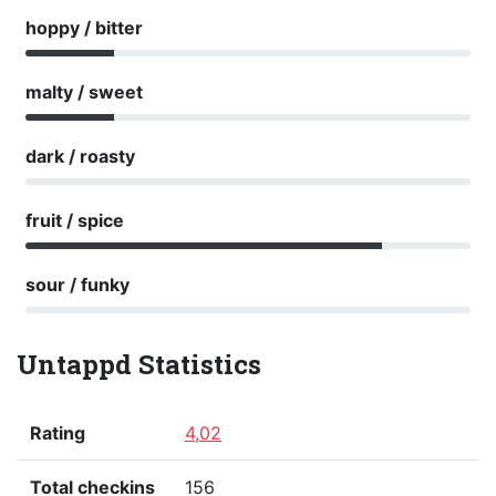
hoppy / bitter
malty / sweet
dark / roasty
fruit / spice
sour / funky
Untappd Statistics
Rating
4,02
Total checkins
156