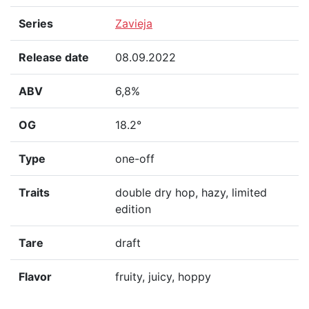
Series
Zavieja
Release date
08.09.2022
ABV
6,8%
OG
18.2°
Type
one-off
Traits
double dry hop, hazy, limited
edition
Tare
draft
Flavor
fruity, juicy, hoppy