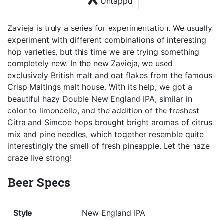
Untappd
Zavieja is truly a series for experimentation. We usually
experiment with different combinations of interesting
hop varieties, but this time we are trying something
completely new. In the new Zavieja, we used
exclusively British malt and oat flakes from the famous
Crisp Maltings malt house. With its help, we got a
beautiful hazy Double New England IPA, similar in
color to limoncello, and the addition of the freshest
Citra and Simcoe hops brought bright aromas of citrus
mix and pine needles, which together resemble quite
interestingly the smell of fresh pineapple. Let the haze
craze live strong!
Beer Specs
Style
New England IPA