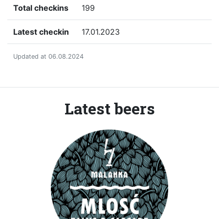
Total checkins
199
Latest checkin
17.01.2023
Updated at 06.08.2024
Latest beers