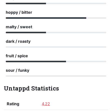
hoppy / bitter
malty / sweet
dark / roasty
fruit / spice
sour / funky
Untappd Statistics
Rating
4,22