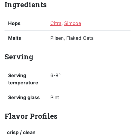
Ingredients
Hops
Citra
,
Simcoe
Malts
Pilsen, Flaked Oats
Serving
Serving
6-8°
temperature
Serving glass
Pint
Flavor Profiles
crisp / clean