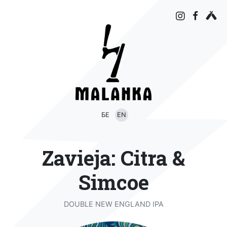
БЕ
EN
Zavieja: Citra &
Simcoe
DOUBLE NEW ENGLAND IPA