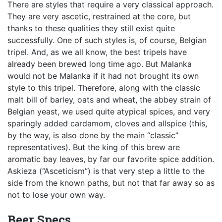
There are styles that require a very classical approach.
They are very ascetic, restrained at the core, but
thanks to these qualities they still exist quite
successfully. One of such styles is, of course, Belgian
tripel. And, as we all know, the best tripels have
already been brewed long time ago. But Malanka
would not be Malanka if it had not brought its own
style to this tripel. Therefore, along with the classic
malt bill of barley, oats and wheat, the abbey strain of
Belgian yeast, we used quite atypical spices, and very
sparingly added cardamom, cloves and allspice (this,
by the way, is also done by the main “classic”
representatives). But the king of this brew are
aromatic bay leaves, by far our favorite spice addition.
Askieza (“Asceticism”) is that very step a little to the
side from the known paths, but not that far away so as
not to lose your own way.
Beer Specs