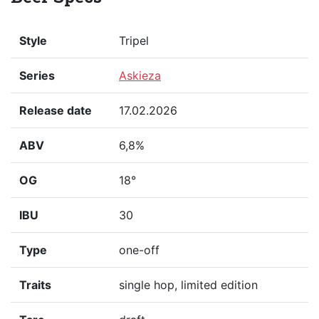
Style
Tripel
Series
Askieza
Release date
17.02.2026
ABV
6,8%
OG
18°
IBU
30
Type
one-off
Traits
single hop, limited edition