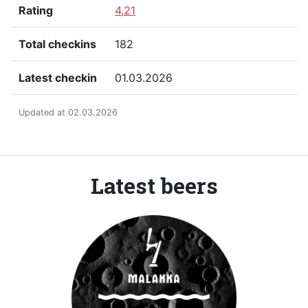
Rating
4,21
Total checkins
182
Latest checkin
01.03.2026
Updated at 02.03.2026
Latest beers