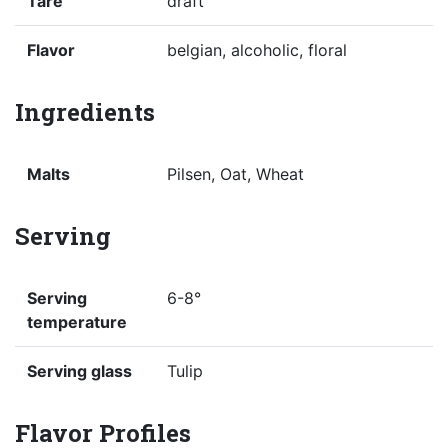
Tare
draft
Flavor
belgian, alcoholic, floral
Ingredients
Malts
Pilsen, Oat, Wheat
Serving
Serving
6-8°
temperature
Serving glass
Tulip
Flavor Profiles