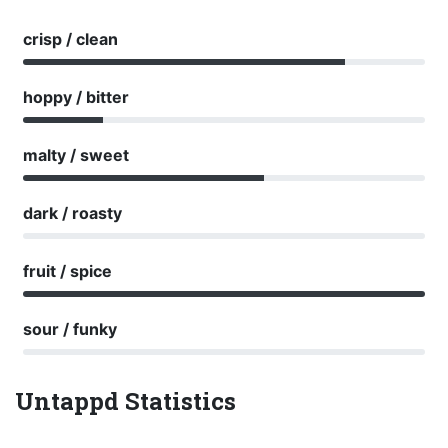
crisp / clean
hoppy / bitter
malty / sweet
dark / roasty
fruit / spice
sour / funky
Untappd Statistics