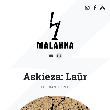
БЕ
EN
Askieza: Laŭr
BELGIAN TRIPEL