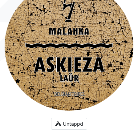
Untappd