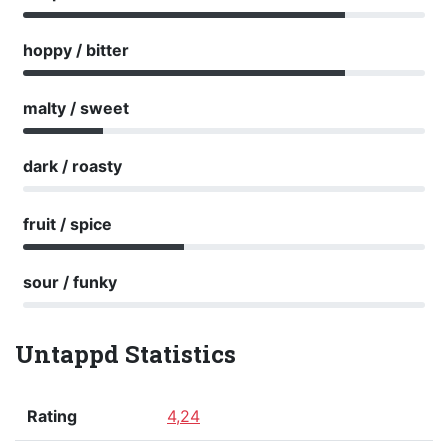
hoppy / bitter
malty / sweet
dark / roasty
fruit / spice
sour / funky
Untappd Statistics
Rating
4,24