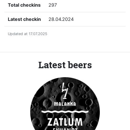
Total checkins
297
Latest checkin
28.04.2024
Updated at 17.07.2025
Latest beers