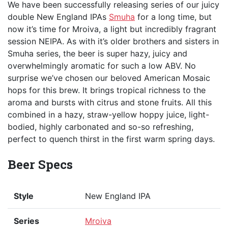
We have been successfully releasing series of our juicy
double New England IPAs
Smuha
for a long time, but
now it’s time for Mroiva, a light but incredibly fragrant
session NEIPA. As with it’s older brothers and sisters in
Smuha series, the beer is super hazy, juicy and
overwhelmingly aromatic for such a low ABV. No
surprise we’ve chosen our beloved American Mosaic
hops for this brew. It brings tropical richness to the
aroma and bursts with citrus and stone fruits. All this
combined in a hazy, straw-yellow hoppy juice, light-
bodied, highly carbonated and so-so refreshing,
perfect to quench thirst in the first warm spring days.
Beer Specs
Style
New England IPA
Series
Mroiva