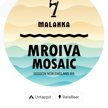
Untappd
RateBeer