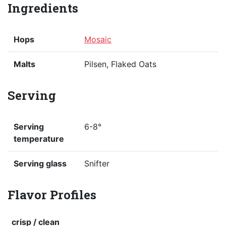
Ingredients
Hops
Mosaic
Malts
Pilsen, Flaked Oats
Serving
Serving
6-8°
temperature
Serving glass
Snifter
Flavor Profiles
crisp / clean