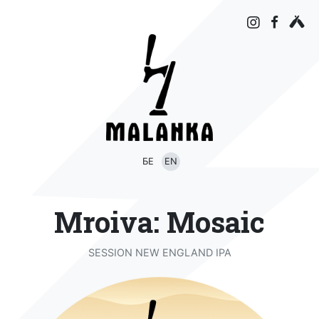
БЕ
EN
Mroiva: Mosaic
SESSION NEW ENGLAND IPA