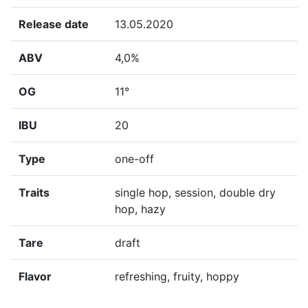
Release date
13.05.2020
ABV
4,0%
OG
11°
IBU
20
Type
one-off
Traits
single hop, session, double dry
hop, hazy
Tare
draft
Flavor
refreshing, fruity, hoppy