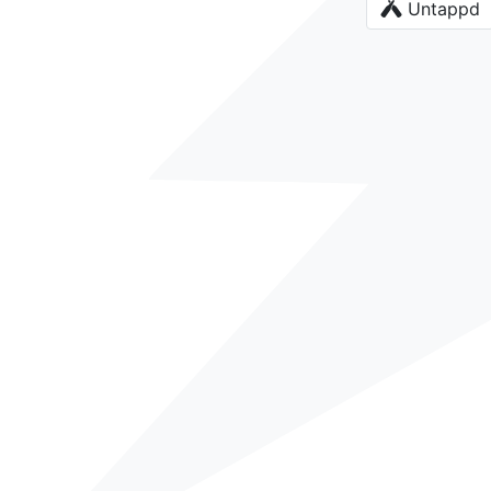
Untappd