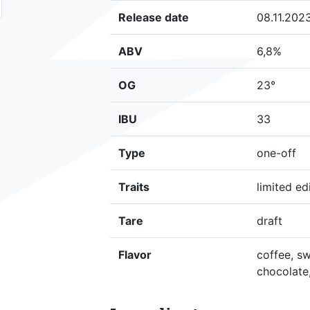
Release date
08.11.202
ABV
6,8%
OG
23°
IBU
33
Type
one-off
Traits
limited ed
Tare
draft
Flavor
coffee, sw
chocolate