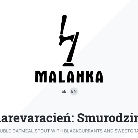
БЕ
EN
iarevaracień: Smurodzi
UBLE OATMEAL STOUT WITH BLACKCURRANTS AND SWEETGR