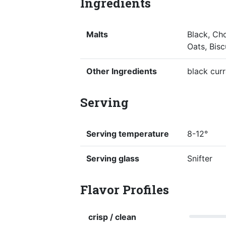
Ingredients
Malts
Black, Cho
Oats, Bisc
Other Ingredients
black cur
Serving
Serving temperature
8-12°
Serving glass
Snifter
Flavor Profiles
crisp / clean