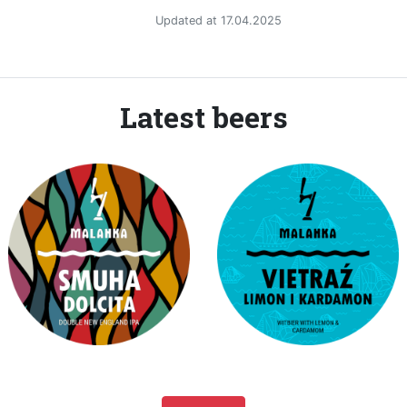
Updated at 17.04.2025
Latest beers