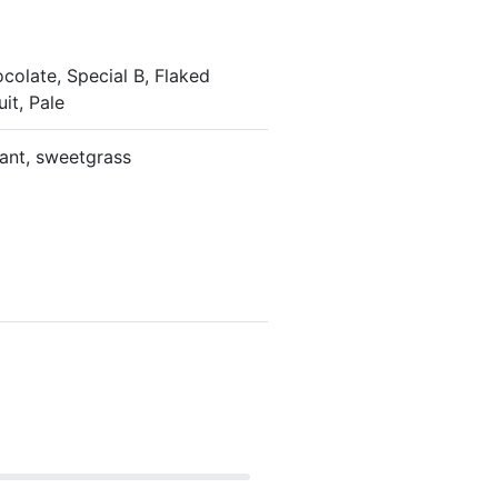
colate, Special B, Flaked
uit, Pale
rant, sweetgrass