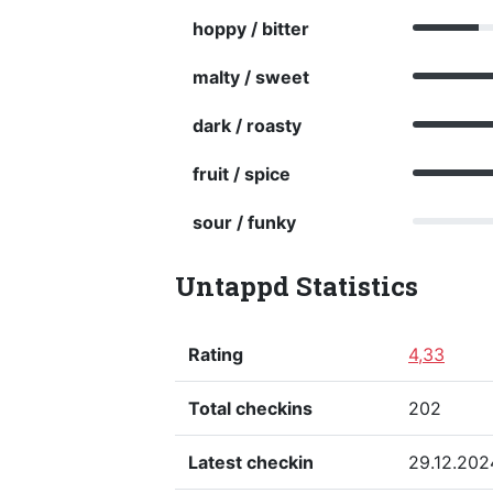
hoppy / bitter
malty / sweet
dark / roasty
fruit / spice
sour / funky
Untappd Statistics
Rating
4,33
Total checkins
202
Latest checkin
29.12.202