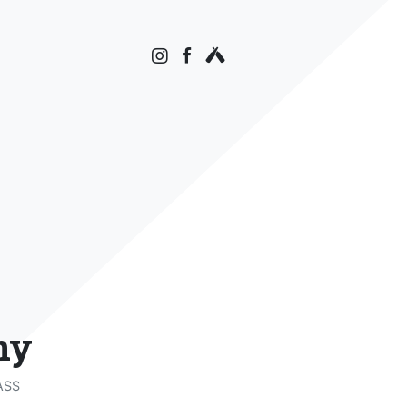
ny
ASS