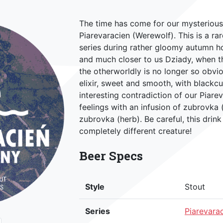
The time has come for our mysterious,
Piarevaracien (Werewolf). This is a ra
series during rather gloomy autumn ho
and much closer to us Dziady, when th
the otherworldly is no longer so obvi
elixir, sweet and smooth, with blackcu
interesting contradiction of our Piare
feelings with an infusion of zubrovka (
zubrovka (herb). Be careful, this drin
completely different creature!
Beer Specs
Style
Stout
Series
Piarevara