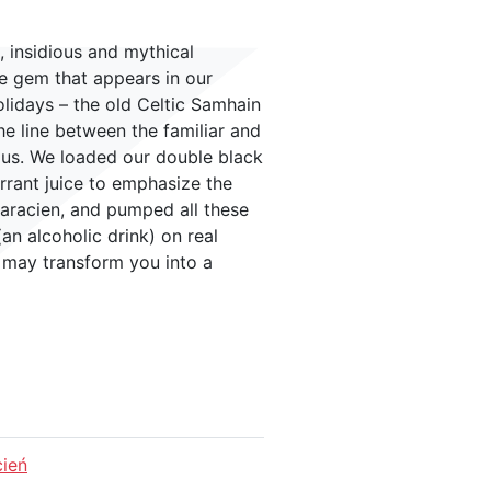
 insidious and mythical
re gem that appears in our
lidays – the old Celtic Samhain
e line between the familiar and
ous. We loaded our double black
rrant juice to emphasize the
varacien, and pumped all these
an alcoholic drink) on real
k may transform you into a
cień