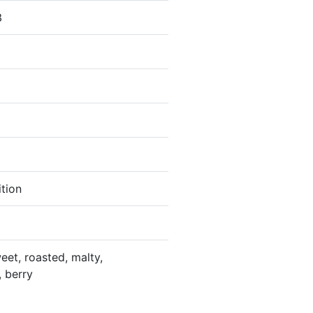
3
ition
eet, roasted, malty,
, berry