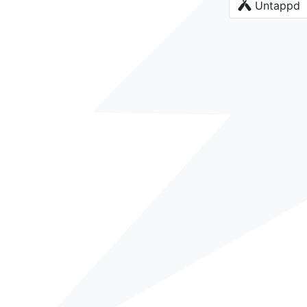
Untappd