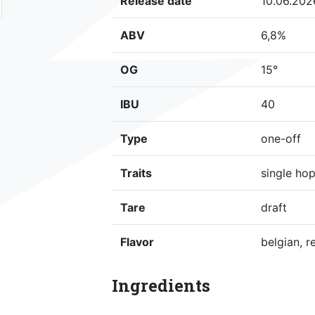
Release date
10.06.202
ABV
6,8%
OG
15°
IBU
40
Type
one-off
Traits
single hop
Tare
draft
Flavor
belgian, re
Ingredients