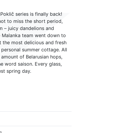
oklič series is finally back!
ot to miss the short period,
m – juicy dandelions and
the Malanka team went down to
 the most delicious and fresh
ir personal summer cottage. All
g amount of Belarusian hops,
e word saison. Every glass,
est spring day.