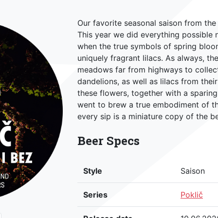
Our favorite seasonal saison from the P
This year we did everything possible n
when the true symbols of spring bloo
uniquely fragrant lilacs. As always, 
meadows far from highways to collect
dandelions, as well as lilacs from the
these flowers, together with a sparin
went to brew a true embodiment of th
every sip is a miniature copy of the b
Beer Specs
Style
Saison
Series
Poklič