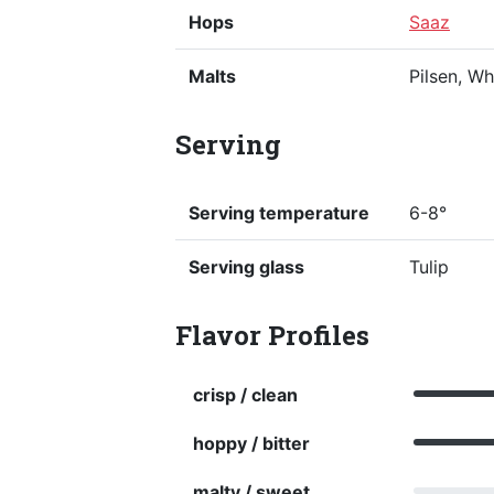
Hops
Saaz
Malts
Pilsen, W
Serving
Serving temperature
6-8°
Serving glass
Tulip
Flavor Profiles
crisp / clean
hoppy / bitter
malty / sweet