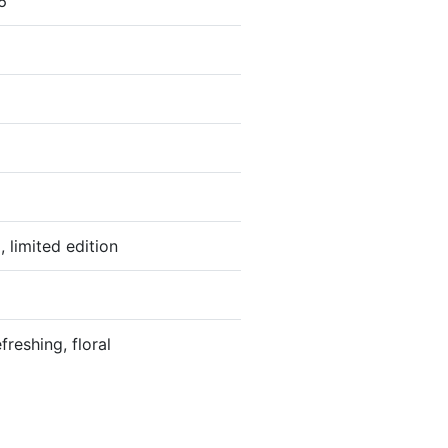
6
, limited edition
freshing, floral