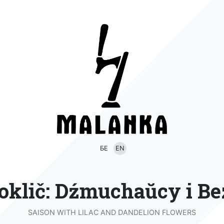
БЕ
EN
oklič: Dźmuchaŭcy i Be
SAISON WITH LILAC AND DANDELION FLOWERS