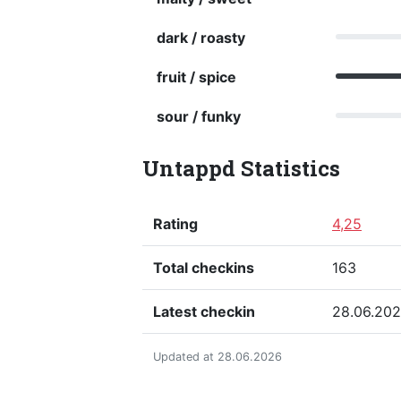
dark / roasty
fruit / spice
sour / funky
Untappd Statistics
Rating
4,25
Total checkins
163
Latest checkin
28.06.20
Updated at 28.06.2026