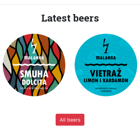
Latest beers
All beers