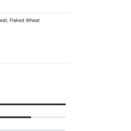
heat, Flaked Wheat