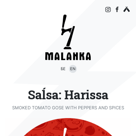
БЕ
EN
Saĺsa: Harissa
SMOKED TOMATO GOSE WITH PEPPERS AND SPICES