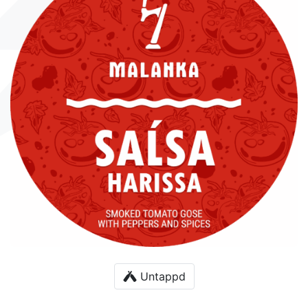
Untappd