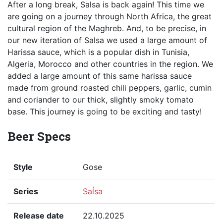
After a long break, Salsa is back again! This time we
are going on a journey through North Africa, the great
cultural region of the Maghreb. And, to be precise, in
our new iteration of Salsa we used a large amount of
Harissa sauce, which is a popular dish in Tunisia,
Algeria, Morocco and other countries in the region. We
added a large amount of this same harissa sauce
made from ground roasted chili peppers, garlic, cumin
and coriander to our thick, slightly smoky tomato
base. This journey is going to be exciting and tasty!
Beer Specs
Style
Gose
Series
Saĺsa
Release date
22.10.2025