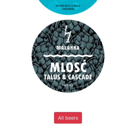
All beers