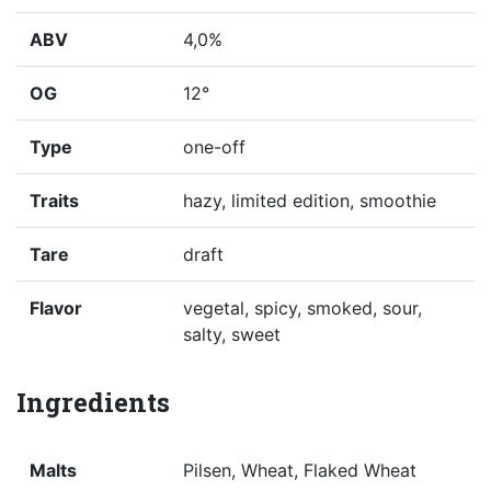
ABV
4,0%
OG
12°
Type
one-off
Traits
hazy, limited edition, smoothie
Tare
draft
Flavor
vegetal, spicy, smoked, sour,
salty, sweet
Ingredients
Malts
Pilsen, Wheat, Flaked Wheat