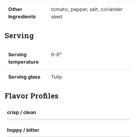
Other
tomato, pepper, salt, coriander
Ingredients
seed
Serving
Serving
6-8°
temperature
Serving glass
Tulip
Flavor Profiles
crisp / clean
hoppy / bitter