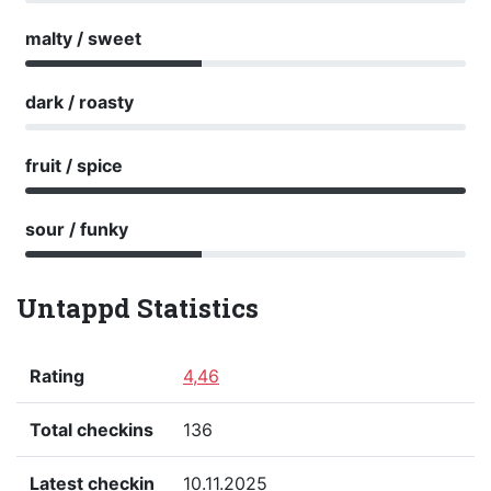
malty / sweet
dark / roasty
fruit / spice
sour / funky
Untappd Statistics
Rating
4,46
Total checkins
136
Latest checkin
10.11.2025