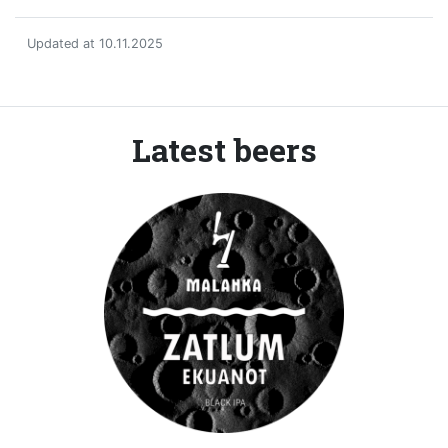
Updated at 10.11.2025
Latest beers