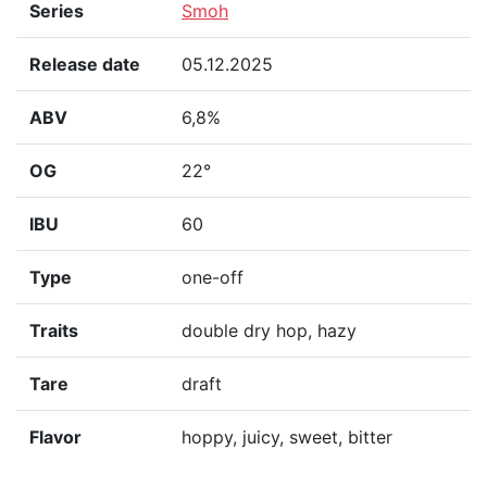
Series
Smoh
Release date
05.12.2025
ABV
6,8%
OG
22°
IBU
60
Type
one-off
Traits
double dry hop, hazy
Tare
draft
Flavor
hoppy, juicy, sweet, bitter