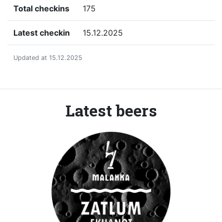
Total checkins
175
Latest checkin
15.12.2025
Updated at 15.12.2025
Latest beers