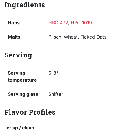
Ingredients
Hops
HBC 472
,
HBC 1019
Malts
Pilsen, Wheat, Flaked Oats
Serving
Serving
6-8°
temperature
Serving glass
Snifter
Flavor Profiles
crisp / clean