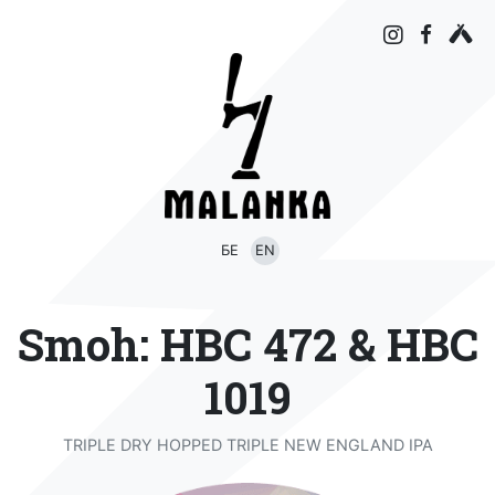
БЕ
EN
Smoh: HBC 472 & HBC
1019
TRIPLE DRY HOPPED TRIPLE NEW ENGLAND IPA