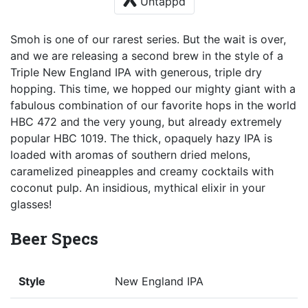
Untappd
Smoh is one of our rarest series. But the wait is over,
and we are releasing a second brew in the style of a
Triple New England IPA with generous, triple dry
hopping. This time, we hopped our mighty giant with a
fabulous combination of our favorite hops in the world
HBC 472 and the very young, but already extremely
popular HBC 1019. The thick, opaquely hazy IPA is
loaded with aromas of southern dried melons,
caramelized pineapples and creamy cocktails with
coconut pulp. An insidious, mythical elixir in your
glasses!
Beer Specs
Style
New England IPA