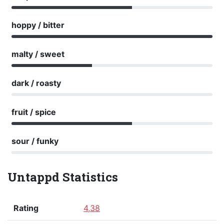
hoppy / bitter
malty / sweet
dark / roasty
fruit / spice
sour / funky
Untappd Statistics
Rating
4,38