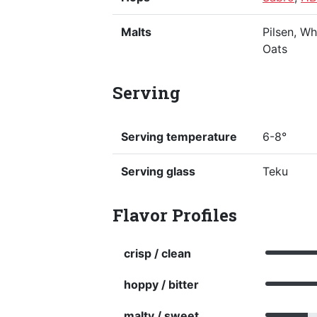
Malts
Pilsen, W
Oats
Serving
Serving temperature
6-8°
Serving glass
Teku
Flavor Profiles
crisp / clean
hoppy / bitter
malty / sweet