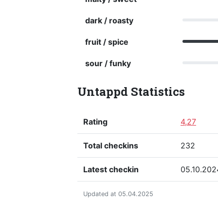
dark / roasty
fruit / spice
sour / funky
Untappd Statistics
Rating
4,27
Total checkins
232
Latest checkin
05.10.202
Updated at 05.04.2025