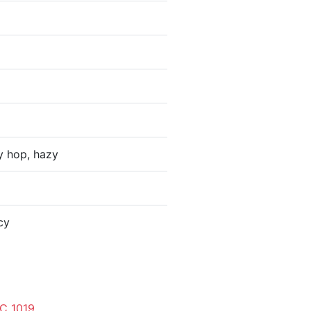
y hop, hazy
cy
C 1019