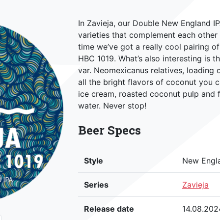
In Zavieja, our Double New England I
varieties that complement each other 
time we’ve got a really cool pairing o
HBC 1019. What’s also interesting is th
var. Neomexicanus relatives, loading 
all the bright flavors of coconut you 
ice cream, roasted coconut pulp and f
water. Never stop!
Beer Specs
Style
New Engl
Series
Zavieja
Release date
14.08.202