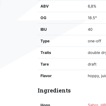
ABV
6,8%
OG
18.5°
IBU
40
Type
one-off
Traits
double dr
Tare
draft
Flavor
hoppy, jui
Ingredients
Hops
Sabro
,
HB