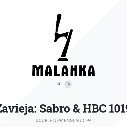
БЕ
EN
Zavieja: Sabro & HBC 101
DOUBLE NEW ENGLAND IPA