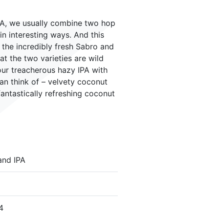
PA, we usually combine two hop
in interesting ways. And this
f the incredibly fresh Sabro and
at the two varieties are wild
our treacherous hazy IPA with
can think of – velvety coconut
antastically refreshing coconut
and IPA
4