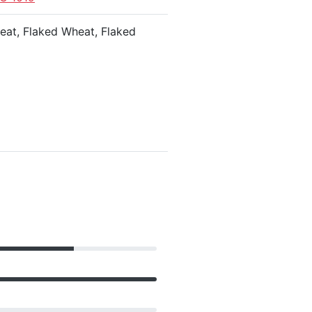
heat, Flaked Wheat, Flaked