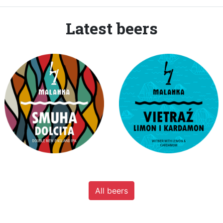
Latest beers
All beers