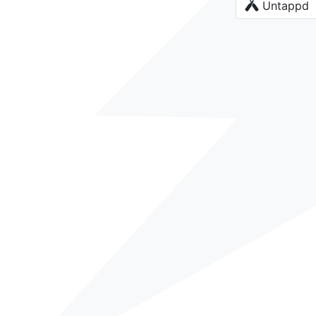
Untappd