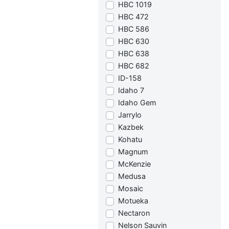
HBC 1019
HBC 472
HBC 586
HBC 630
HBC 638
HBC 682
ID-158
Idaho 7
Idaho Gem
Jarrylo
Kazbek
Kohatu
Magnum
McKenzie
Medusa
Mosaic
Motueka
Nectaron
Nelson Sauvin