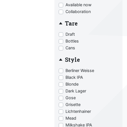
Available now
Collaboration
Tare
Draft
Bottles
Cans
Style
Berliner Weisse
Black IPA
Blonde
Dark Lager
Gose
Grisette
Lichtenhainer
Mead
Milkshake IPA