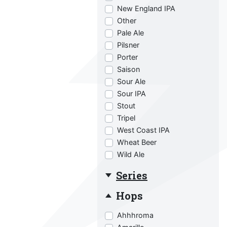
New England IPA
Other
Pale Ale
Pilsner
Porter
Saison
Sour Ale
Sour IPA
Stout
Tripel
West Coast IPA
Wheat Beer
Wild Ale
Series
Hops
Ahhhroma