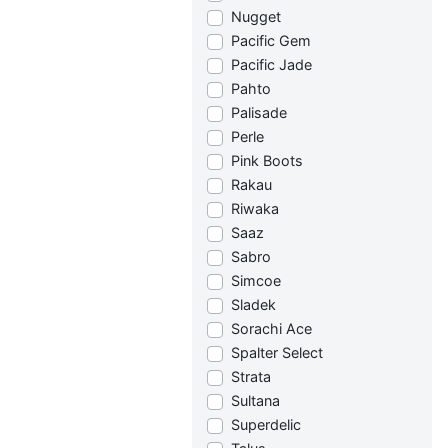
Nugget
Pacific Gem
Pacific Jade
Pahto
Palisade
Perle
Pink Boots
Rakau
Riwaka
Saaz
Sabro
Simcoe
Sladek
Sorachi Ace
Spalter Select
Strata
Sultana
Superdelic