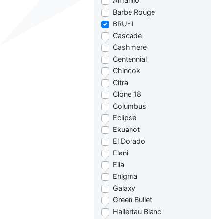
Amarillo
Barbe Rouge
BRU-1
Cascade
Cashmere
Centennial
Chinook
Citra
Clone 18
Columbus
Eclipse
Ekuanot
El Dorado
Elani
Ella
Enigma
Galaxy
Green Bullet
Hallertau Blanc