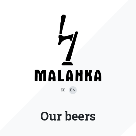
БЕ
EN
Our beers