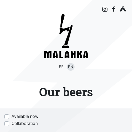
БЕ
EN
Our beers
Available now
Collaboration