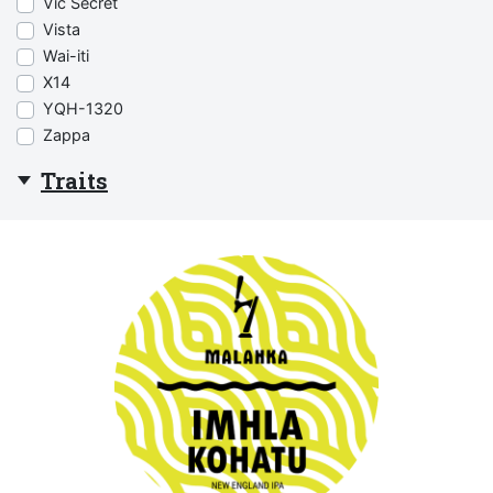
Vic Secret
Vista
Wai-iti
X14
YQH-1320
Zappa
Traits