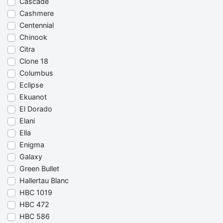
Cascade
Cashmere
Centennial
Chinook
Citra
Clone 18
Columbus
Eclipse
Ekuanot
El Dorado
Elani
Ella
Enigma
Galaxy
Green Bullet
Hallertau Blanc
HBC 1019
HBC 472
HBC 586