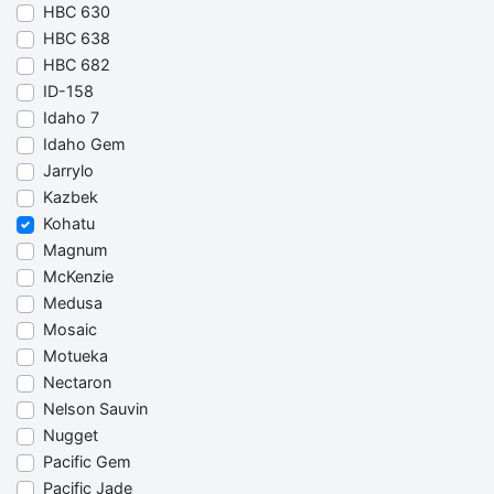
HBC 630
HBC 638
HBC 682
ID-158
Idaho 7
Idaho Gem
Jarrylo
Kazbek
Kohatu
Magnum
McKenzie
Medusa
Mosaic
Motueka
Nectaron
Nelson Sauvin
Nugget
Pacific Gem
Pacific Jade