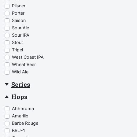
Pilsner
Porter
Saison
Sour Ale
Sour IPA
Stout
Tripel
West Coast IPA
Wheat Beer
Wild Ale
Series
Hops
Ahhhroma
Amarillo
Barbe Rouge
BRU-1