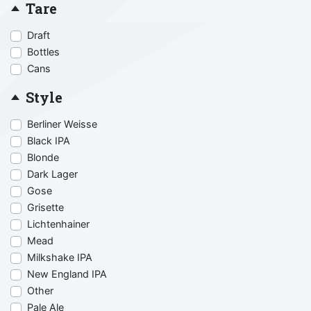
Tare
Draft
Bottles
Cans
Style
Berliner Weisse
Black IPA
Blonde
Dark Lager
Gose
Grisette
Lichtenhainer
Mead
Milkshake IPA
New England IPA
Other
Pale Ale