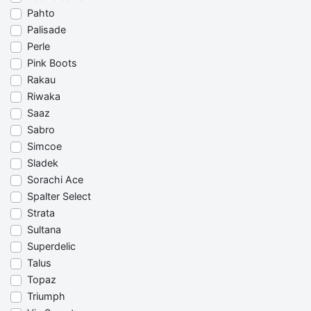
Pahto
Palisade
Perle
Pink Boots
Rakau
Riwaka
Saaz
Sabro
Simcoe
Sladek
Sorachi Ace
Spalter Select
Strata
Sultana
Superdelic
Talus
Topaz
Triumph