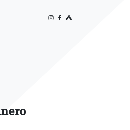
anero