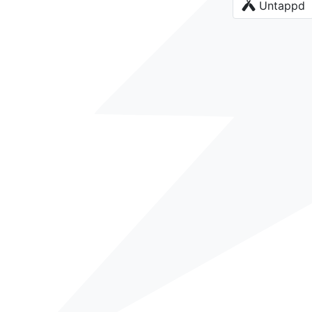
Untappd