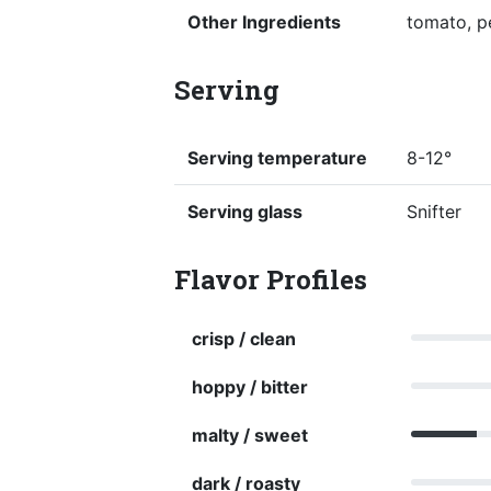
Other Ingredients
tomato, pe
Serving
Serving temperature
8-12°
Serving glass
Snifter
Flavor Profiles
crisp / clean
hoppy / bitter
malty / sweet
dark / roasty