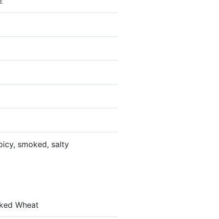
2
picy, smoked, salty
laked Wheat