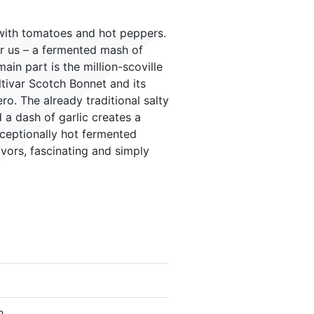
with tomatoes and hot peppers.
or us – a fermented mash of
in part is the million-scoville
ltivar Scotch Bonnet and its
o. The already traditional salty
a dash of garlic creates a
ceptionally hot fermented
avors, fascinating and simply