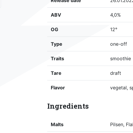
Release date
26.01.202
ABV
4,0%
OG
12°
Type
one-off
Traits
smoothie
Tare
draft
Flavor
vegetal, s
Ingredients
Malts
Pilsen, F