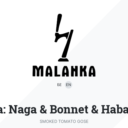
БЕ
EN
a: Naga & Bonnet & Hab
SMOKED TOMATO GOSE