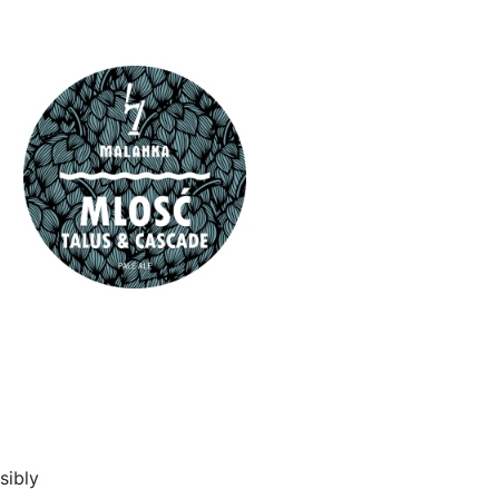
sibly