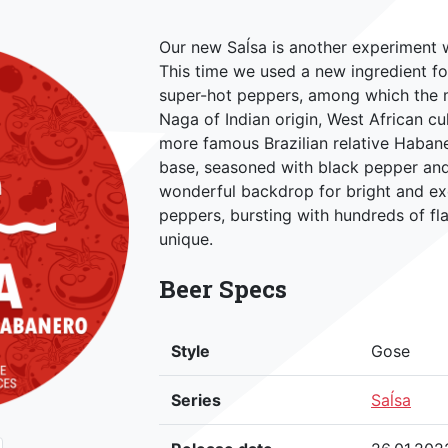
Our new Saĺsa is another experiment 
This time we used a new ingredient f
super-hot peppers, among which the ma
Naga of Indian origin, West African cu
more famous Brazilian relative Habaner
base, seasoned with black pepper and 
wonderful backdrop for bright and ex
peppers, bursting with hundreds of fl
unique.
Beer Specs
Style
Gose
Series
Saĺsa