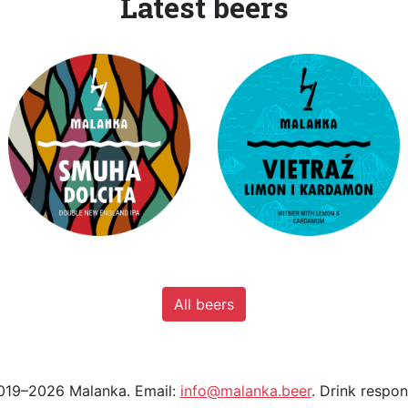
Latest beers
All beers
19–2026 Malanka. Email:
info@malanka.beer
. Drink respon