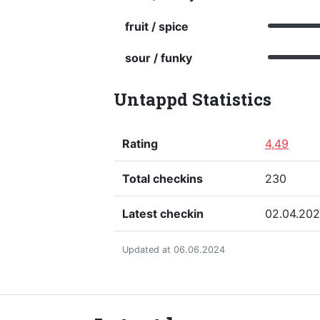
fruit / spice
sour / funky
Untappd Statistics
Rating
4,49
Total checkins
230
Latest checkin
02.04.20
Updated at 06.06.2024