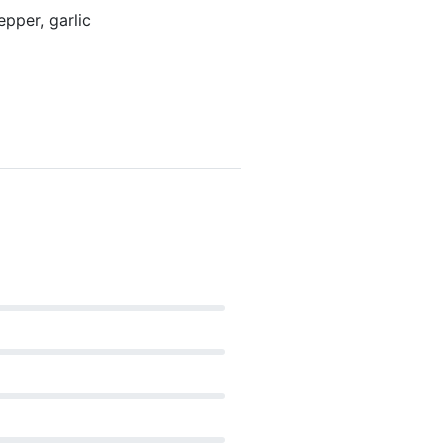
pper, garlic