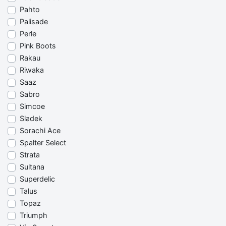
Pahto
Palisade
Perle
Pink Boots
Rakau
Riwaka
Saaz
Sabro
Simcoe
Sladek
Sorachi Ace
Spalter Select
Strata
Sultana
Superdelic
Talus
Topaz
Triumph