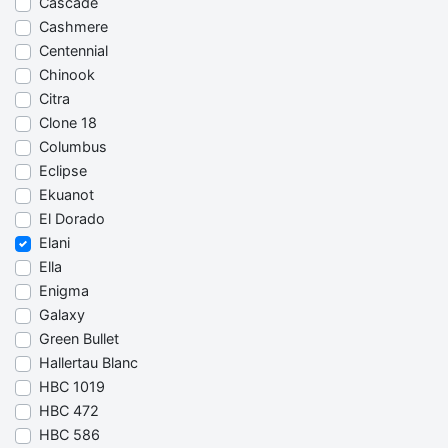
Cascade
Cashmere
Centennial
Chinook
Citra
Clone 18
Columbus
Eclipse
Ekuanot
El Dorado
Elani
Ella
Enigma
Galaxy
Green Bullet
Hallertau Blanc
HBC 1019
HBC 472
HBC 586