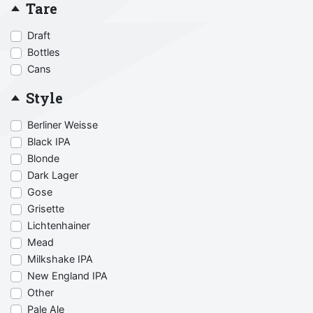
Tare
Draft
Bottles
Cans
Style
Berliner Weisse
Black IPA
Blonde
Dark Lager
Gose
Grisette
Lichtenhainer
Mead
Milkshake IPA
New England IPA
Other
Pale Ale