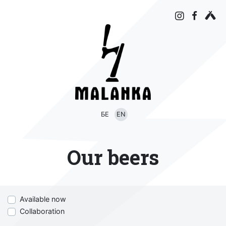
БЕ
EN
Our beers
Available now
Collaboration