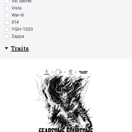
Vic Secret
Vista
Wai-iti
X14
YQH-1320
Zappa
Traits