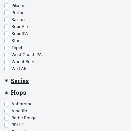
Pilsner
Porter
Saison
Sour Ale
Sour IPA
Stout
Tripel
West Coast IPA
Wheat Beer
Wild Ale
Series
Hops
Ahhhroma
Amarillo
Barbe Rouge
BRU-1