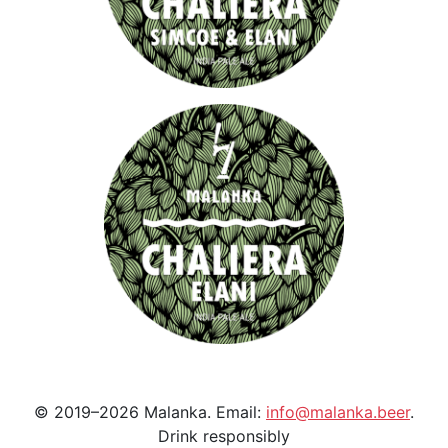
© 2019–2026 Malanka. Email:
info@malanka.beer
.
Drink responsibly