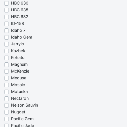
HBC 630
HBC 638
HBC 682
ID-158
Idaho 7
Idaho Gem
Jarrylo
Kazbek
Kohatu
Magnum
McKenzie
Medusa
Mosaic
Motueka
Nectaron
Nelson Sauvin
Nugget
Pacific Gem
Pacific Jade