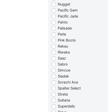
Nugget
Pacific Gem
Pacific Jade
Pahto
Palisade
Perle
Pink Boots
Rakau
Riwaka
Saaz
Sabro
Simcoe
Sladek
Sorachi Ace
Spalter Select
Strata
Sultana
Superdelic