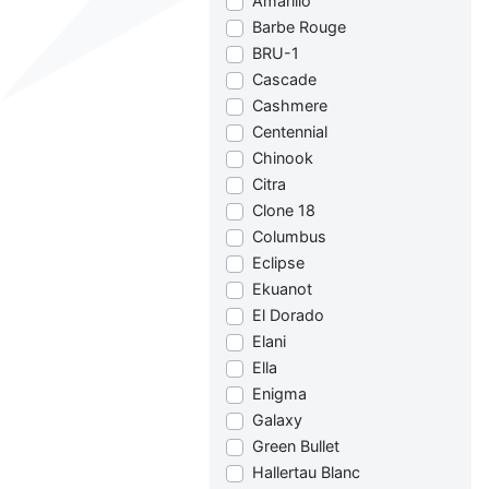
Amarillo
Barbe Rouge
BRU-1
Cascade
Cashmere
Centennial
Chinook
Citra
Clone 18
Columbus
Eclipse
Ekuanot
El Dorado
Elani
Ella
Enigma
Galaxy
Green Bullet
Hallertau Blanc