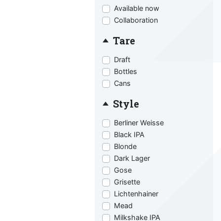
Available now
Collaboration
Tare
Draft
Bottles
Cans
Style
Berliner Weisse
Black IPA
Blonde
Dark Lager
Gose
Grisette
Lichtenhainer
Mead
Milkshake IPA