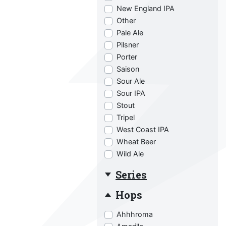
New England IPA
Other
Pale Ale
Pilsner
Porter
Saison
Sour Ale
Sour IPA
Stout
Tripel
West Coast IPA
Wheat Beer
Wild Ale
Series
Hops
Ahhhroma