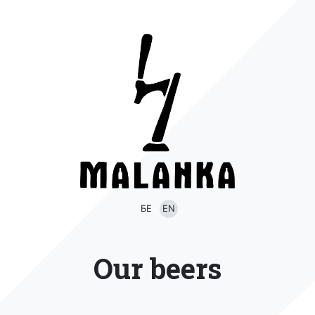
БЕ
EN
Our beers