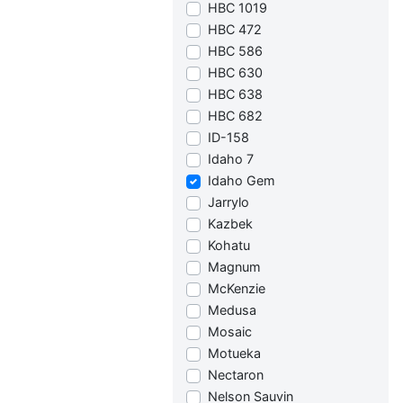
HBC 1019
HBC 472
HBC 586
HBC 630
HBC 638
HBC 682
ID-158
Idaho 7
Idaho Gem
Jarrylo
Kazbek
Kohatu
Magnum
McKenzie
Medusa
Mosaic
Motueka
Nectaron
Nelson Sauvin