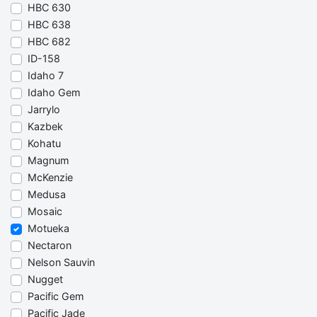
HBC 630
HBC 638
HBC 682
ID-158
Idaho 7
Idaho Gem
Jarrylo
Kazbek
Kohatu
Magnum
McKenzie
Medusa
Mosaic
Motueka
Nectaron
Nelson Sauvin
Nugget
Pacific Gem
Pacific Jade