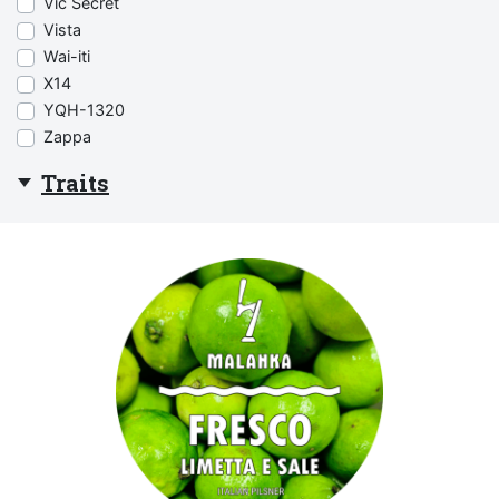
Vic Secret
Vista
Wai-iti
X14
YQH-1320
Zappa
Traits