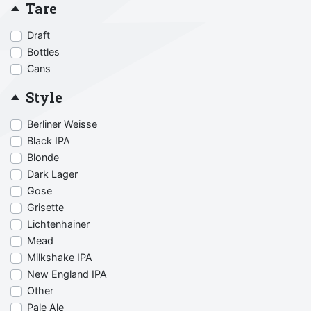
Tare
Draft
Bottles
Cans
Style
Berliner Weisse
Black IPA
Blonde
Dark Lager
Gose
Grisette
Lichtenhainer
Mead
Milkshake IPA
New England IPA
Other
Pale Ale