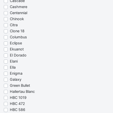
Cascade
Cashmere
Centennial
Chinook
Citra
Clone 18
Columbus
Eclipse
Ekuanot
El Dorado
Elani
Ella
Enigma
Galaxy
Green Bullet
Hallertau Blanc
HBC 1019
HBC 472
HBC 586