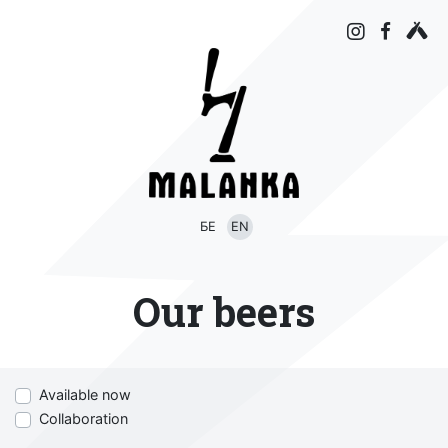
БЕ
EN
Our beers
Available now
Collaboration