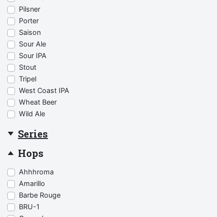
Pilsner
Porter
Saison
Sour Ale
Sour IPA
Stout
Tripel
West Coast IPA
Wheat Beer
Wild Ale
Series
Hops
Ahhhroma
Amarillo
Barbe Rouge
BRU-1