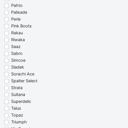
Pahto
Palisade
Perle
Pink Boots
Rakau
Riwaka
Saaz
Sabro
Simcoe
Sladek
Sorachi Ace
Spalter Select
Strata
Sultana
Superdelic
Talus
Topaz
Triumph