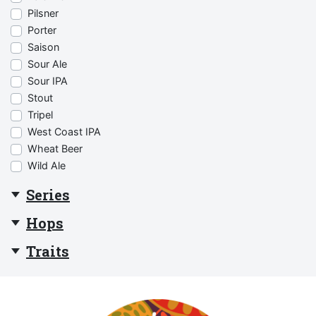
Pilsner
Porter
Saison
Sour Ale
Sour IPA
Stout
Tripel
West Coast IPA
Wheat Beer
Wild Ale
Series
Hops
Traits