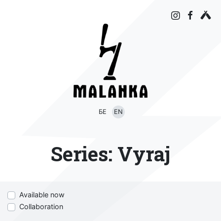
БЕ
EN
Series:
Vyraj
Available now
Collaboration