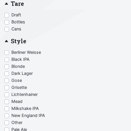
Tare
Draft
Bottles
Cans
Style
Berliner Weisse
Black IPA
Blonde
Dark Lager
Gose
Grisette
Lichtenhainer
Mead
Milkshake IPA
New England IPA
Other
Pale Ale