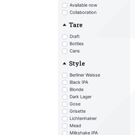
Available now
Collaboration
Tare
Draft
Bottles
Cans
Style
Berliner Weisse
Black IPA
Blonde
Dark Lager
Gose
Grisette
Lichtenhainer
Mead
Milkshake IPA