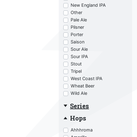
New England IPA
Other
Pale Ale
Pilsner
Porter
Saison
Sour Ale
Sour IPA
Stout
Tripel
West Coast IPA
Wheat Beer
Wild Ale
Series
Hops
Ahhhroma