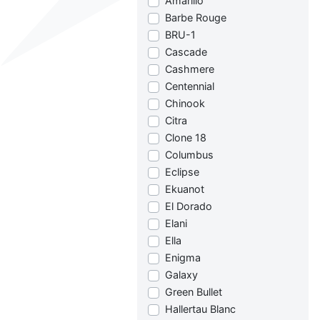
Amarillo
Barbe Rouge
BRU-1
Cascade
Cashmere
Centennial
Chinook
Citra
Clone 18
Columbus
Eclipse
Ekuanot
El Dorado
Elani
Ella
Enigma
Galaxy
Green Bullet
Hallertau Blanc