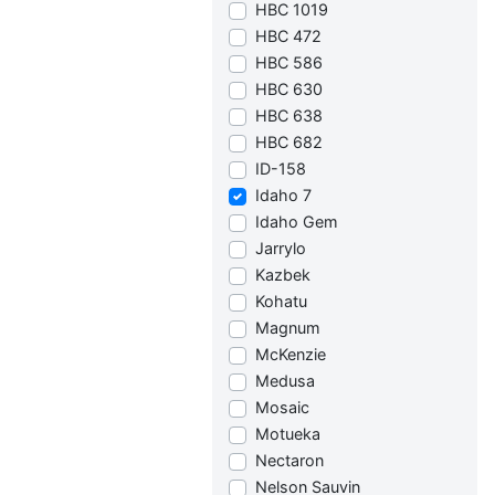
HBC 1019
HBC 472
HBC 586
HBC 630
HBC 638
HBC 682
ID-158
Idaho 7
Idaho Gem
Jarrylo
Kazbek
Kohatu
Magnum
McKenzie
Medusa
Mosaic
Motueka
Nectaron
Nelson Sauvin