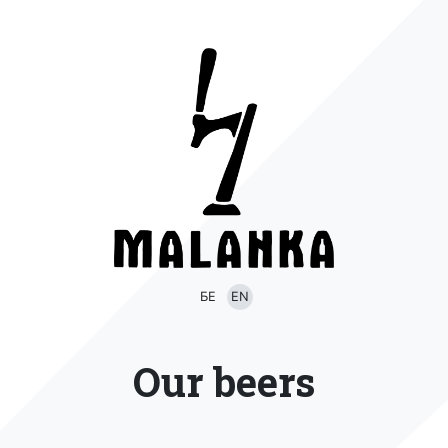
БЕ
EN
Our beers