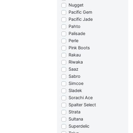
Nugget
Pacific Gem
Pacific Jade
Pahto
Palisade
Perle
Pink Boots
Rakau
Riwaka
Saaz
Sabro
Simcoe
Sladek
Sorachi Ace
Spalter Select
Strata
Sultana
Superdelic